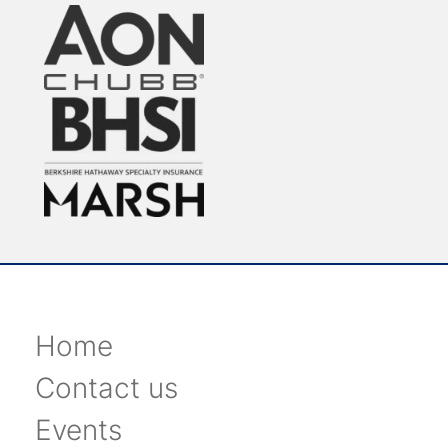
Home
Contact us
Events