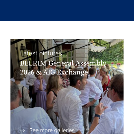
Latest pictures
BELRIM General Assembly
2026 & AIG Exchange
See more galleries