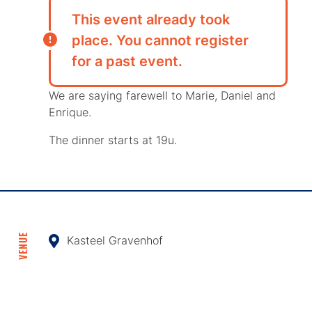
This event already took
place. You cannot register
for a past event.
We are saying farewell to Marie, Daniel and
Enrique.
The dinner starts at 19u.
VENUE
Kasteel Gravenhof