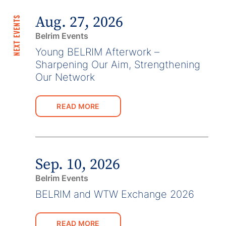
Aug. 27, 2026
NEXT EVENTS
Belrim Events
Young BELRIM Afterwork –
Sharpening Our Aim, Strengthening
Our Network
READ MORE
Sep. 10, 2026
Belrim Events
BELRIM and WTW Exchange 2026
READ MORE