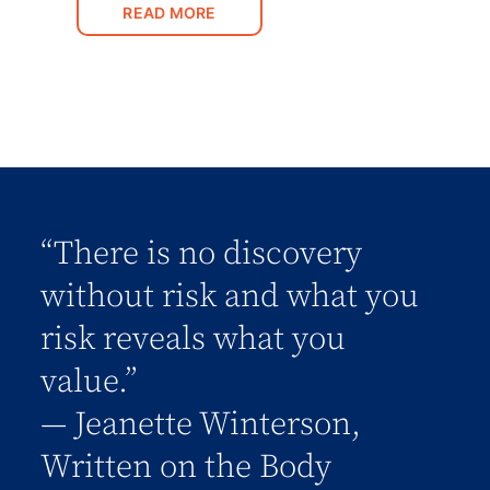
READ MORE
“There is no discovery
without risk and what you
risk reveals what you
value.”
― Jeanette Winterson,
Written on the Body