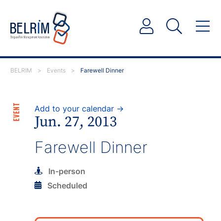
BELRIM
>
Events
>
Farewell Dinner
EVENT
Add to your calendar →
Jun. 27, 2013
Farewell Dinner
In-person
Scheduled