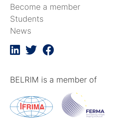
Become a member
Students
News
BELRIM is a member of