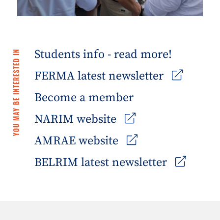
Students info - read more!
YOU MAY BE INTERESTED IN
FERMA latest newsletter
Become a member
NARIM website
AMRAE website
BELRIM latest newsletter