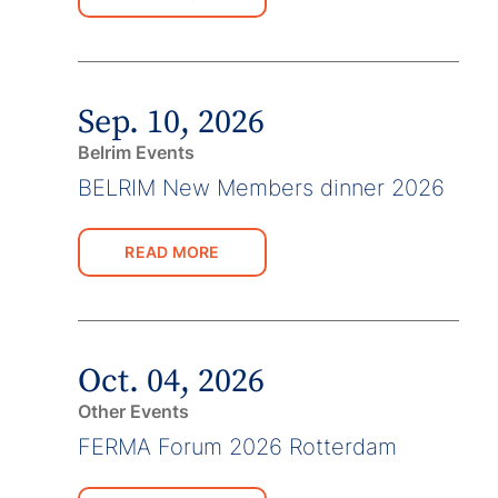
Sep. 10, 2026
Belrim Events
BELRIM New Members dinner 2026
READ MORE
Oct. 04, 2026
Other Events
FERMA Forum 2026 Rotterdam