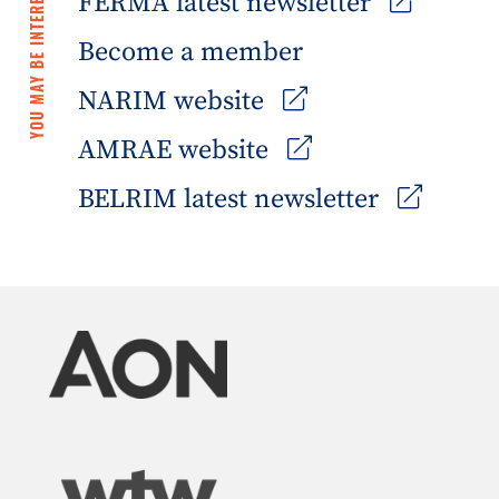
YOU MAY BE INTERESTED IN
FERMA latest newsletter
Become a member
NARIM website
AMRAE website
BELRIM latest newsletter