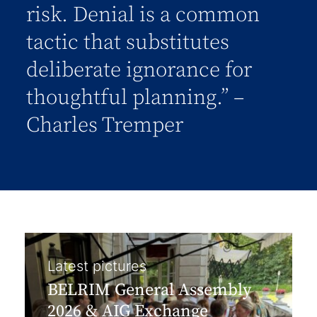
risk. Denial is a common
tactic that substitutes
deliberate ignorance for
thoughtful planning.” –
Charles Tremper
Latest pictures
BELRIM General Assembly
2026 & AIG Exchange