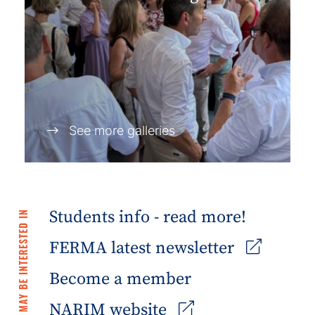
See more galleries
Students info - read more!
YOU MAY BE INTERESTED IN
FERMA latest newsletter
Become a member
NARIM website