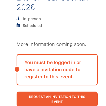
2026
In-person
Scheduled
More information coming soon.
You must be logged in or
have a invitation code to
register to this event.
REQUEST AN INVITATION TO THIS
EVENT