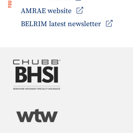
AMRAE website
BELRIM latest newsletter