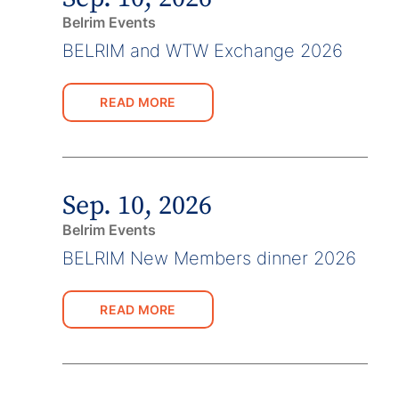
Belrim Events
BELRIM and WTW Exchange 2026
READ MORE
Sep. 10, 2026
Belrim Events
BELRIM New Members dinner 2026
READ MORE