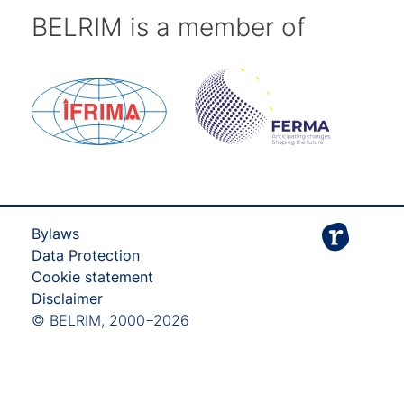
BELRIM is a member of
Bylaws
Data Protection
Cookie statement
Disclaimer
© BELRIM, 2000−2026