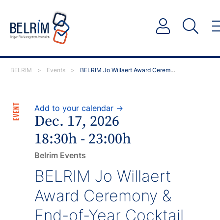
BELRIM
>
Events
>
BELRIM Jo Willaert Award Ceremony & End-of-Year…
EVENT
Add to your calendar →
Dec. 17, 2026
18:30h - 23:00h
Belrim Events
BELRIM Jo Willaert
Award Ceremony &
End-of-Year Cocktail