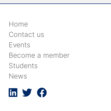
Home
Contact us
Events
Become a member
Students
News