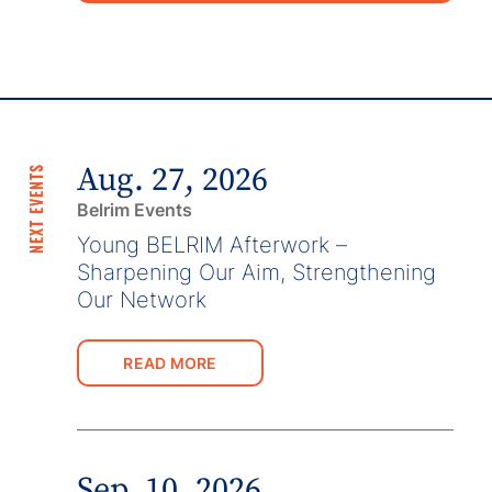
Aug. 27, 2026
NEXT EVENTS
Belrim Events
Young BELRIM Afterwork –
Sharpening Our Aim, Strengthening
Our Network
READ MORE
Sep. 10, 2026