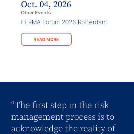
Oct. 04, 2026
Other Events
FERMA Forum 2026 Rotterdam
READ MORE
“The first step in the risk
management process is to
acknowledge the reality of