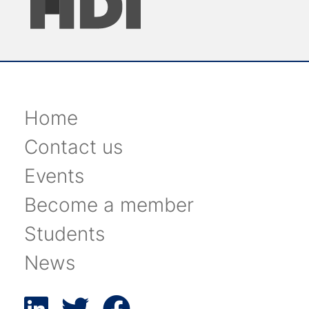
Home
Contact us
Events
Become a member
Students
News