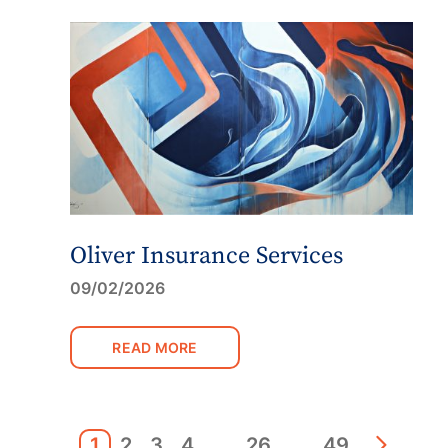
Oliver Insurance Services
09/02/2026
READ MORE
1
2
3
4
…
26
…
49