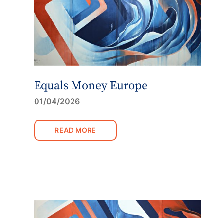
Equals Money Europe
01/04/2026
READ MORE