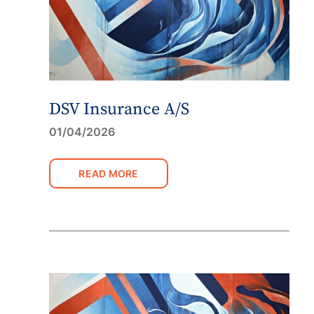
DSV Insurance A/S
01/04/2026
READ MORE