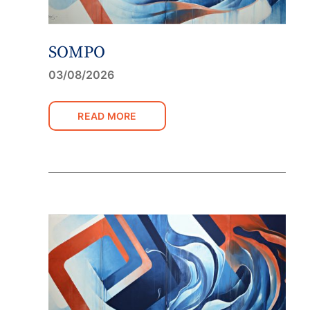
SOMPO
03/08/2026
READ MORE