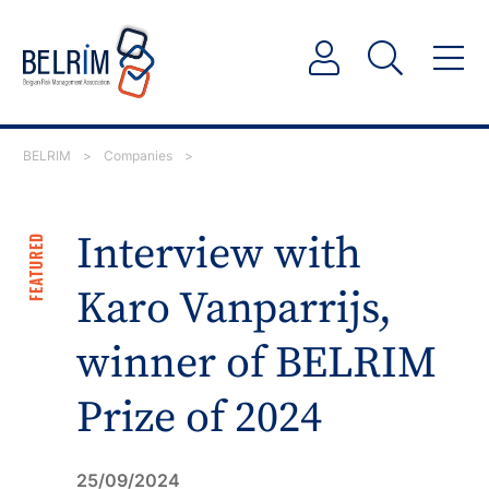
BELRIM
>
Companies
>
Interview with
FEATURED
Karo Vanparrijs,
winner of BELRIM
Prize of 2024
25/09/2024