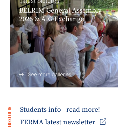
Latest pictures
BELRIM General Assembly
2026 & AIG Exchange
See more galleries
Students info - read more!
FERMA latest newsletter