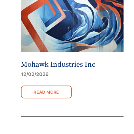
Mohawk Industries Inc
12/02/2026
READ MORE