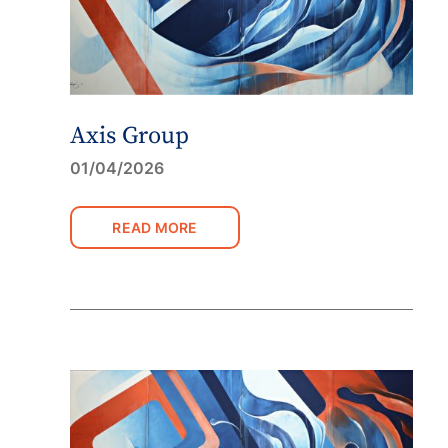
Axis Group
01/04/2026
READ MORE