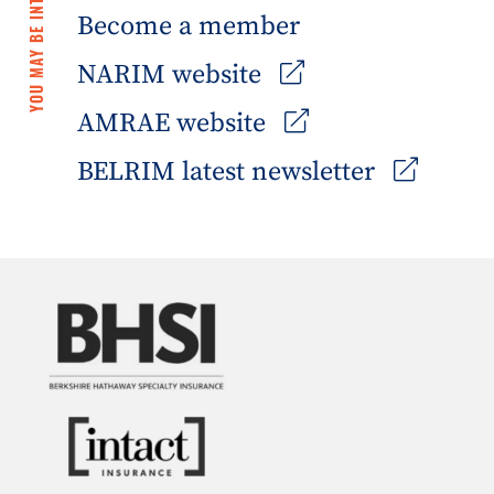
YOU MAY BE INTERESTED IN
Become a member
NARIM website
AMRAE website
BELRIM latest newsletter