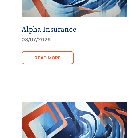
Alpha Insurance
03/07/2026
READ MORE