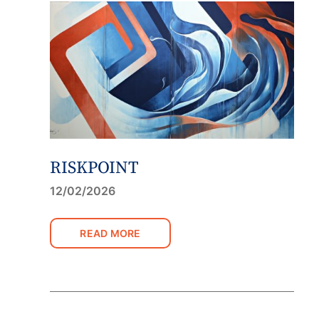
RISKPOINT
12/02/2026
READ MORE