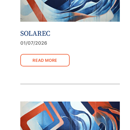
SOLAREC
01/07/2026
READ MORE