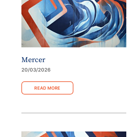
Mercer
20/03/2026
READ MORE