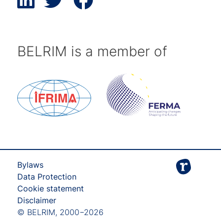
BELRIM is a member of
Bylaws
Data Protection
Cookie statement
Disclaimer
© BELRIM, 2000−2026