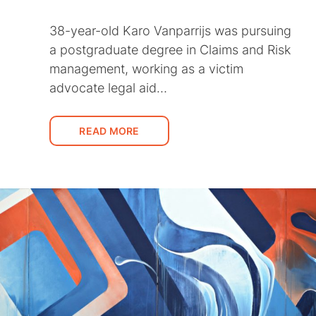
38-year-old Karo Vanparrijs was pursuing
a postgraduate degree in Claims and Risk
management, working as a victim
advocate legal aid…
READ MORE