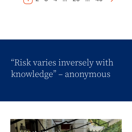
“Risk varies inversely with
knowledge” – anonymous