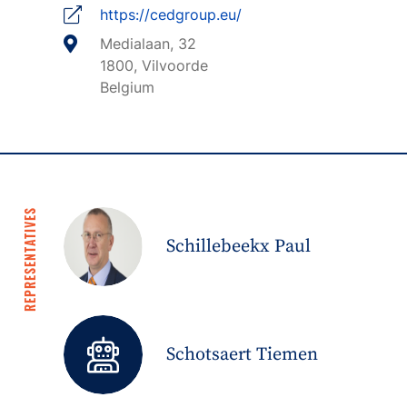
https://cedgroup.eu/
Medialaan, 32
1800, Vilvoorde
Belgium
REPRESENTATIVES
Schillebeekx Paul
Schotsaert Tiemen