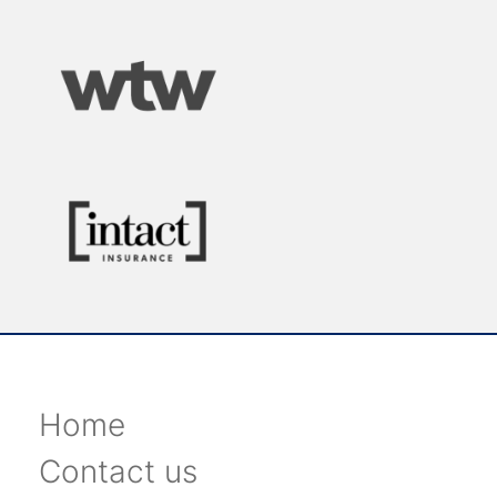
Home
Contact us