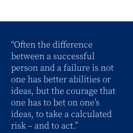
“Often the difference
between a successful
person and a failure is not
one has better abilities or
ideas, but the courage that
one has to bet on one’s
ideas, to take a calculated
risk – and to act.”