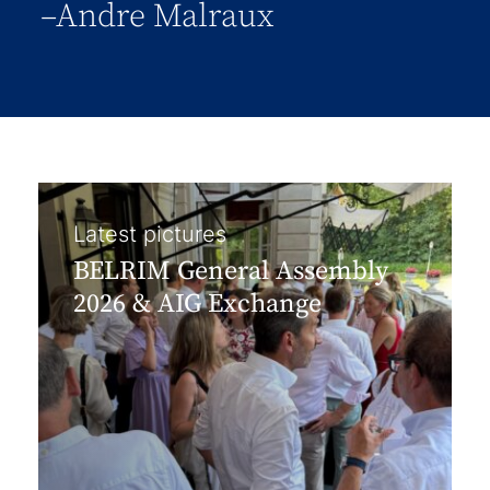
–Andre Malraux
Latest pictures
BELRIM General Assembly
2026 & AIG Exchange