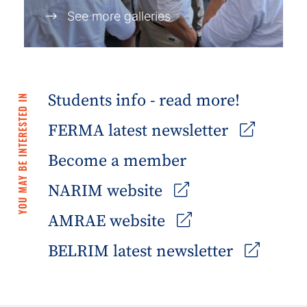
See more galleries
Students info - read more!
YOU MAY BE INTERESTED IN
FERMA latest newsletter
Become a member
NARIM website
AMRAE website
BELRIM latest newsletter