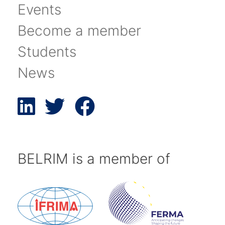
Events
Become a member
Students
News
BELRIM is a member of