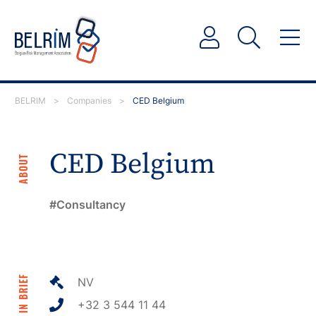
BELRIM
>
Companies
>
CED Belgium
CED Belgium
ABOUT
Consultancy
IN BRIEF
NV
+32 3 544 11 44