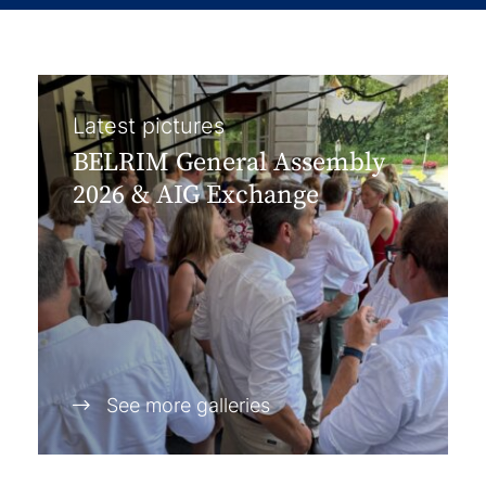
Latest pictures
BELRIM General Assembly
2026 & AIG Exchange
See more galleries