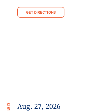
GET DIRECTIONS
Aug. 27, 2026