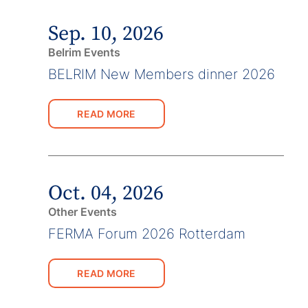
Sep. 10, 2026
Belrim Events
BELRIM New Members dinner 2026
READ MORE
Oct. 04, 2026
Other Events
FERMA Forum 2026 Rotterdam
READ MORE