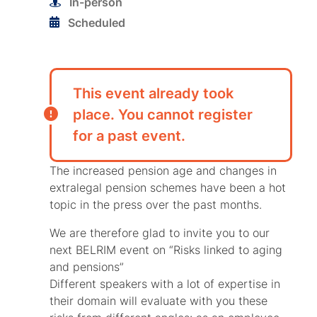
In-person
Scheduled
This event already took
place. You cannot register
for a past event.
The increased pension age and changes in
extralegal pension schemes have been a hot
topic in the press over the past months.
We are therefore glad to invite you to our
next BELRIM event on “Risks linked to aging
and pensions”
Different speakers with a lot of expertise in
their domain will evaluate with you these