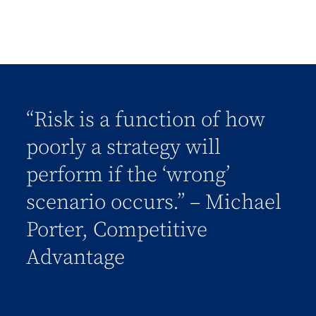
“Risk is a function of how
poorly a strategy will
perform if the ‘wrong’
scenario occurs.” – Michael
Porter, Competitive
Advantage