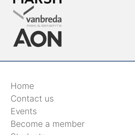
Home
Contact us
Events
Become a member