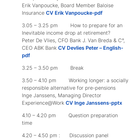
Erik Vanpoucke, Board Member Baloise
Insurance
CV Erik Vanpoucke-pdf
3.05 – 3.25 pm How to prepare for an
Inevitable income drop at retirement?
Peter De Vlies, CFO Bank J. Van Breda & C°,
CEO ABK Bank
CV Devlies Peter – English-
pdf
3.25 – 3.50 pm Break
3.50 – 4.10 pm Working longer: a socially
responsible alternative for pre-pensions
Inge Janssens, Managing Director
Experience@Work
CV Inge Janssens-pptx
4.10 – 4.20 pm Question preparation
time
4.20 – 4.50 pm : Discussion panel