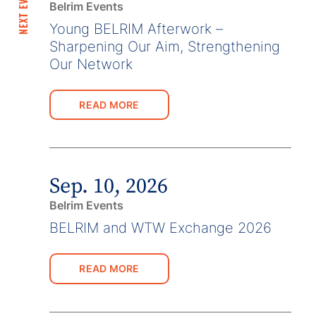
NEXT EVENTS
Belrim Events
Young BELRIM Afterwork –
Sharpening Our Aim, Strengthening
Our Network
READ MORE
Sep. 10, 2026
Belrim Events
BELRIM and WTW Exchange 2026
READ MORE