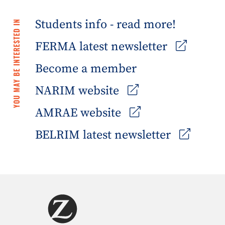
Students info - read more!
YOU MAY BE INTERESTED IN
FERMA latest newsletter
Become a member
NARIM website
AMRAE website
BELRIM latest newsletter