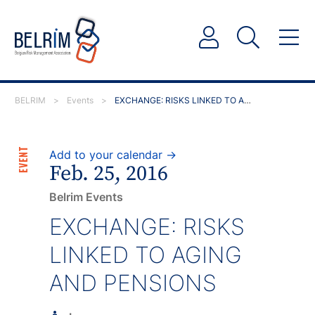
BELRIM
>
Events
>
EXCHANGE: RISKS LINKED TO AGING AND PENSIONS
EVENT
Add to your calendar →
Feb. 25, 2016
Belrim Events
EXCHANGE: RISKS
LINKED TO AGING
AND PENSIONS