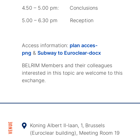
4.50 – 5.00 pm: Conclusions
5.00 – 6.30 pm Reception
Access information:
plan acces-
png
&
Subway to Euroclear-docx
BELRIM Members and their colleagues
interested in this topic are welcome to this
exchange.
VENUE
Koning Albert II-laan, 1, Brussels
(Euroclear building), Meeting Room 19