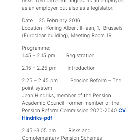
risks from different angles: as an employee,
as an employer but also as a legislator.
Date : 25 February 2016
Location : Koning Albert II-laan, 1, Brussels
(Euroclear building), Meeting Room 19
Programme:
1.45 – 2.15 pm Registration
2.15 – 2.25 pm Introduction
2.25 – 2.45 pm Pension Reform – The
point system
Jean Hindriks, member of the Pension
Academic Council, former member of the
Pension Reform Commission 2020-2040
CV
Hindriks-pdf
2.45 -3.05 pm Risks and
Complementary Pension Schemes