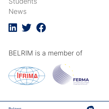
Students
News
BELRIM is a member of
Bylaws