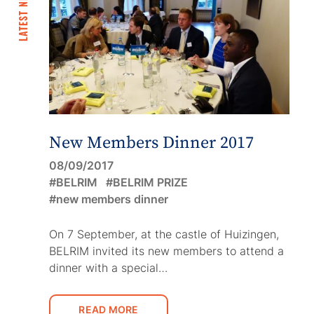
LATEST NEWS
New Members Dinner 2017
08/09/2017
BELRIM
BELRIM PRIZE
new members dinner
On 7 September, at the castle of Huizingen,
BELRIM invited its new members to attend a
dinner with a special…
READ MORE