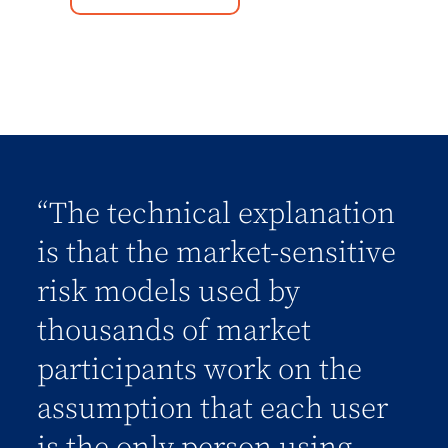
“The technical explanation
is that the market-sensitive
risk models used by
thousands of market
participants work on the
assumption that each user