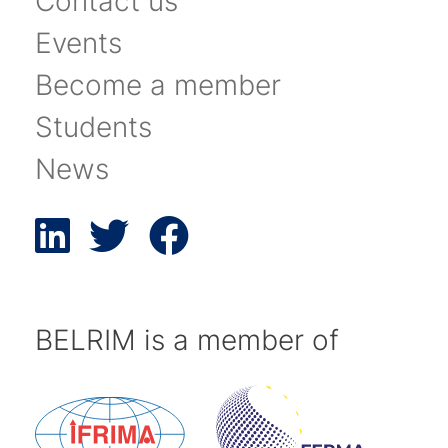
Contact us
Events
Become a member
Students
News
BELRIM is a member of