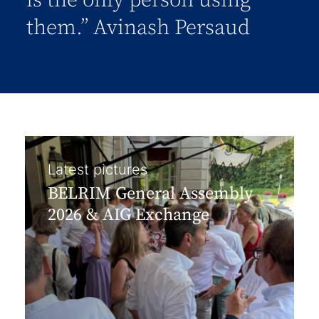
is the only person using
them.” Avinash Persaud
Latest pictures
BELRIM General Assembly
2026 & AIG Exchange