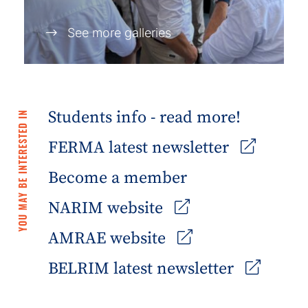
See more galleries
Students info - read more!
YOU MAY BE INTERESTED IN
FERMA latest newsletter
Become a member
NARIM website
AMRAE website
BELRIM latest newsletter