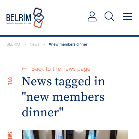
BELRIM
>
News
>
#new members dinner
Back to the news page
News tagged in
TAG
"new members
dinner"