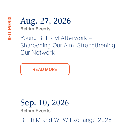
Aug. 27, 2026
NEXT EVENTS
Belrim Events
Young BELRIM Afterwork –
Sharpening Our Aim, Strengthening
Our Network
READ MORE
Sep. 10, 2026
Belrim Events
BELRIM and WTW Exchange 2026