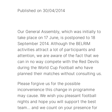
Published on 30/04/2014
Our General Assembly, which was initially to
take place on 17 June, is postponed to 18
September 2014. Although the BELRIM
activities attract a lot of participants and
attention, we are aware of the fact that we
can in no way compete with the Red Devils
during the World Cup Football who have
planned their matches without consulting us.
Please forgive us for the possible
inconvenience this change in programme
may cause. We wish you pleasant football
nights and hope you will support the best
team… and we count on your presence for