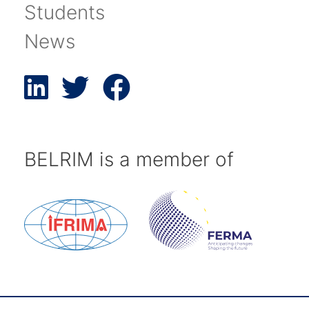
Students
News
BELRIM is a member of