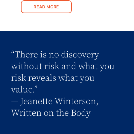
READ MORE
“There is no discovery
without risk and what you
risk reveals what you
value.”
― Jeanette Winterson,
Written on the Body