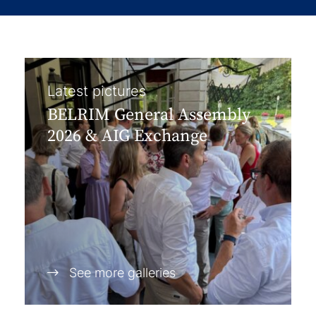
Latest pictures
BELRIM General Assembly
2026 & AIG Exchange
See more galleries