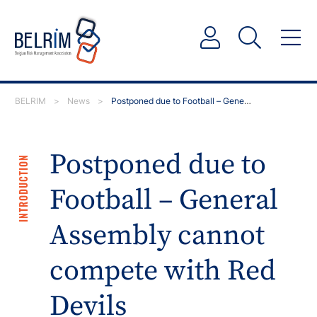
BELRIM
>
News
>
Postponed due to Football – General Assembly cannot…
Postponed due to
INTRODUCTION
Football – General
Assembly cannot
compete with Red
Devils