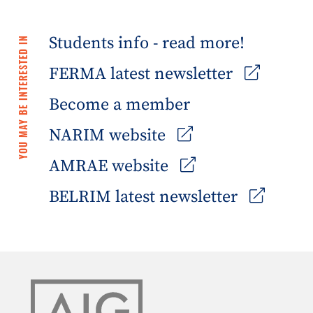
Students info - read more!
YOU MAY BE INTERESTED IN
FERMA latest newsletter
Become a member
NARIM website
AMRAE website
BELRIM latest newsletter