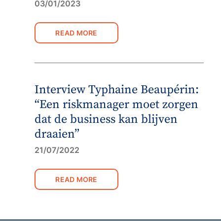
03/01/2023
READ MORE
Interview Typhaine Beaupérin:
“Een riskmanager moet zorgen
dat de business kan blijven
draaien”
21/07/2022
READ MORE