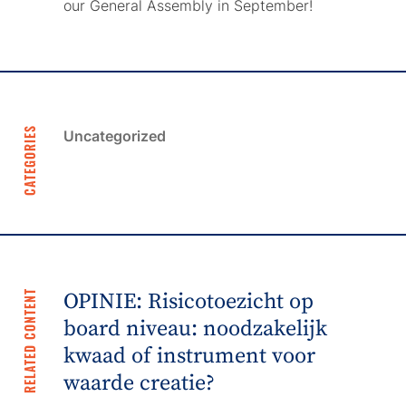
our General Assembly in September!
CATEGORIES
Uncategorized
RELATED CONTENT
OPINIE: Risicotoezicht op
board niveau: noodzakelijk
kwaad of instrument voor
waarde creatie?