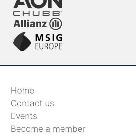
Home
Contact us
Events
Become a member