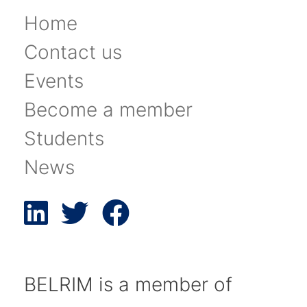
Home
Contact us
Events
Become a member
Students
News
BELRIM is a member of