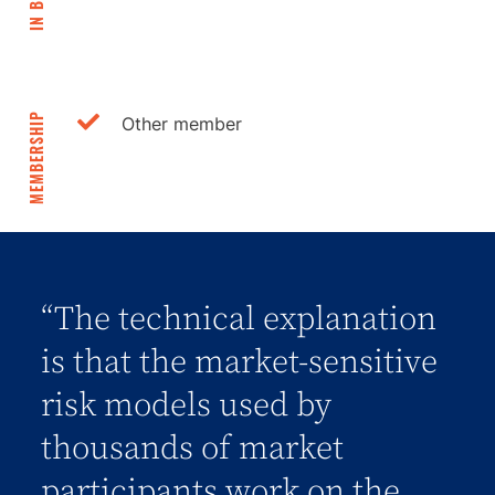
IN BRIEF
MEMBERSHIP
Other member
“The technical explanation
is that the market-sensitive
risk models used by
thousands of market
participants work on the