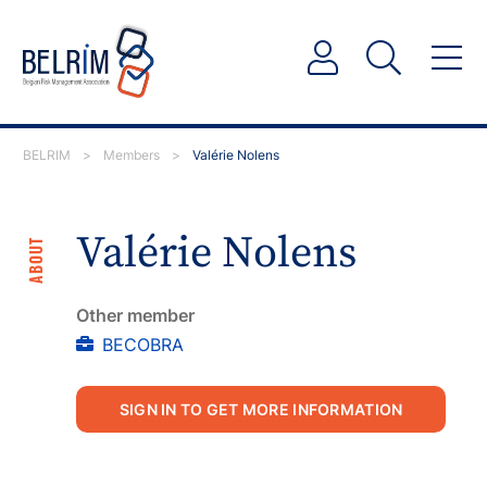
BELRIM
>
Members
>
Valérie Nolens
Valérie Nolens
ABOUT
Other member
BECOBRA
SIGN IN TO GET MORE INFORMATION