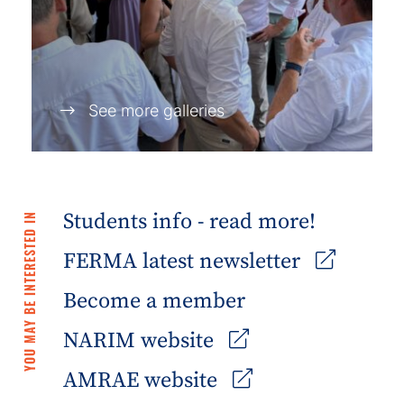
See more galleries
Students info - read more!
YOU MAY BE INTERESTED IN
FERMA latest newsletter
Become a member
NARIM website
AMRAE website