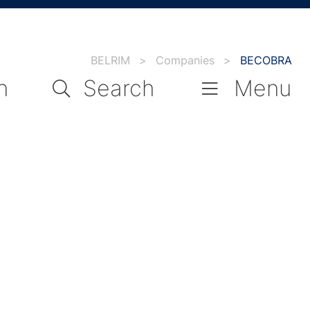
BELRIM
>
Companies
>
BECOBRA
n
Search
Menu