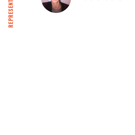
REPRESENTATIVES