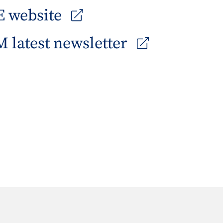
 website
 latest newsletter