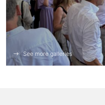
See more galleries