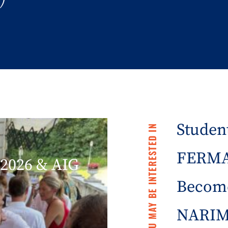
Student
YOU MAY BE INTERESTED IN
FERMA 
2026 & AIG
Becom
NARIM