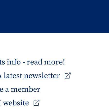
s info - read more!
latest newsletter
e a member
 website