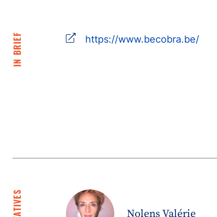
IN BRIEF
https://www.becobra.be/
Nolens Valérie