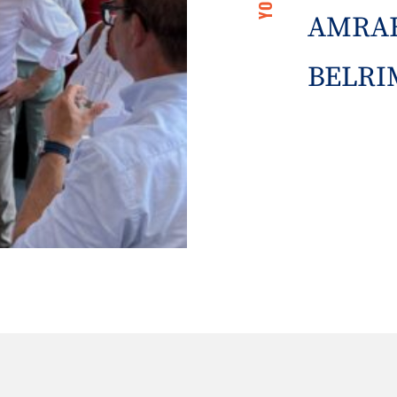
AMRAE
BELRIM