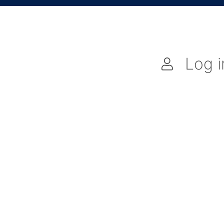
Log i