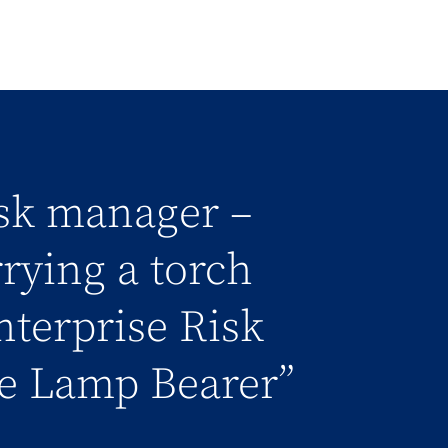
isk manager –
rrying a torch
nterprise Risk
e Lamp Bearer”