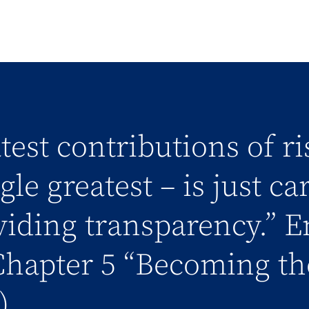
test contributions of r
le greatest – is just ca
iding transparency.” E
hapter 5 “Becoming th
)