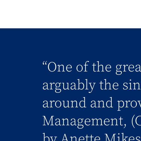
“One of the grea
arguably the sing
around and prov
Management, (C
by Anette Mikes