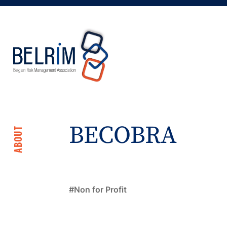
BECOBRA
ABOUT
Non for Profit