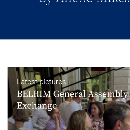
Latest pictures
BELRIM General Assembly 
Exchange