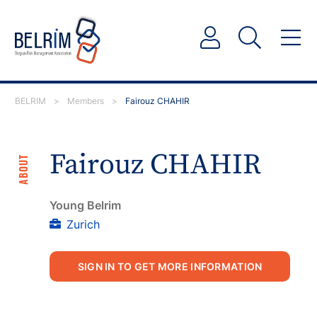
BELRIM
>
Members
>
Fairouz CHAHIR
Fairouz CHAHIR
ABOUT
Young Belrim
Zurich
SIGN IN TO GET MORE INFORMATION