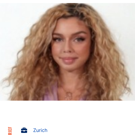
Zurich