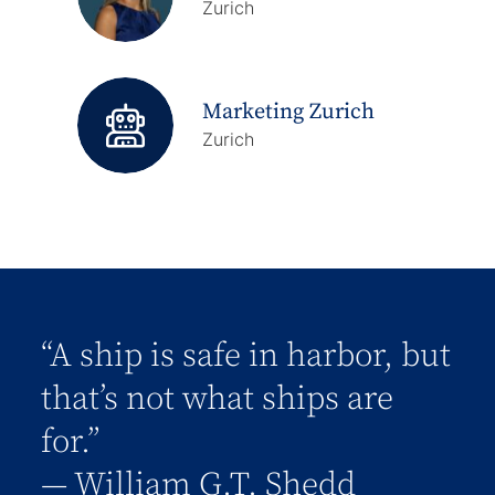
Zurich
Marketing Zurich
Zurich
“A ship is safe in harbor, but
that’s not what ships are
for.”
― William G.T. Shedd