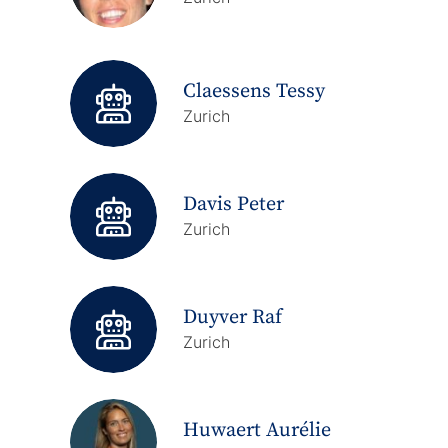
Claessens Tessy
Zurich
Davis Peter
Zurich
Duyver Raf
Zurich
Huwaert Aurélie