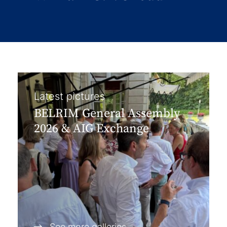
Latest pictures
BELRIM General Assembly
2026 & AIG Exchange
See more galleries