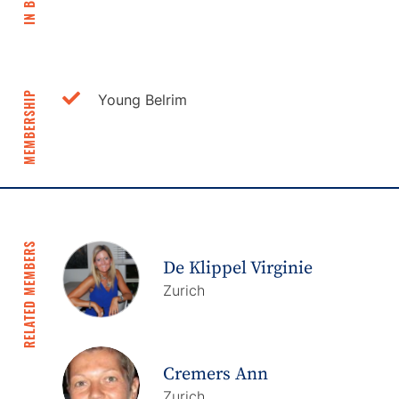
IN BRIEF
MEMBERSHIP
Young Belrim
RELATED MEMBERS
De Klippel Virginie
Zurich
Cremers Ann
Zurich