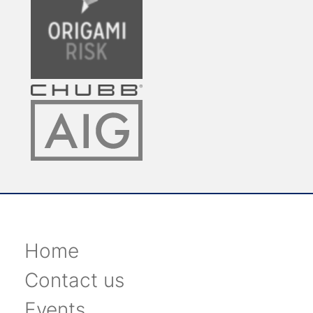
Home
Contact us
Events