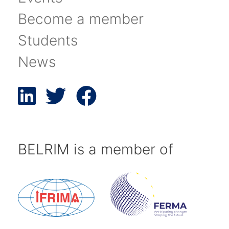
Become a member
Students
News
BELRIM is a member of