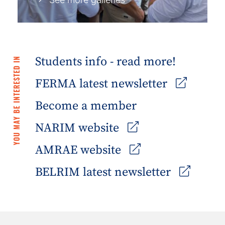
Students info - read more!
YOU MAY BE INTERESTED IN
FERMA latest newsletter
Become a member
NARIM website
AMRAE website
BELRIM latest newsletter