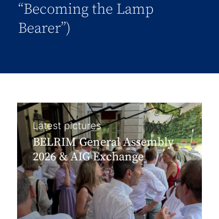
“Becoming the Lamp
Bearer”)
Latest pictures
BELRIM General Assembly
2026 & AIG Exchange