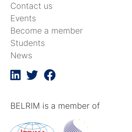
Contact us
Events
Become a member
Students
News
BELRIM is a member of