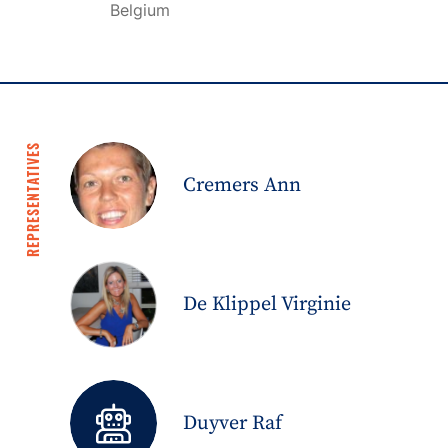
Belgium
REPRESENTATIVES
Cremers Ann
De Klippel Virginie
Duyver Raf