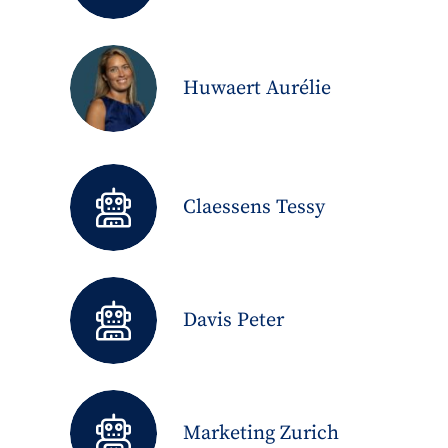
Huwaert Aurélie
Claessens Tessy
Davis Peter
Marketing Zurich