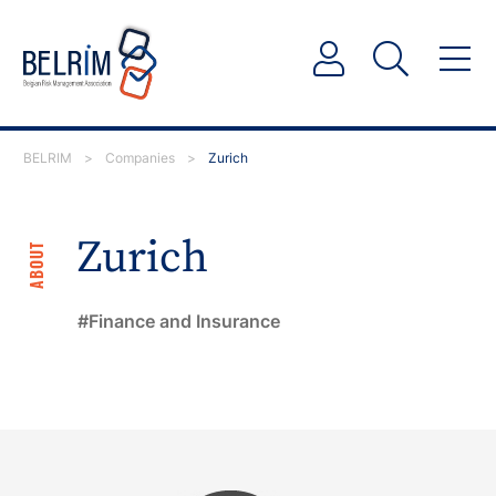
BELRIM
>
Companies
>
Zurich
Zurich
ABOUT
Finance and Insurance