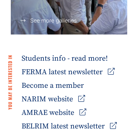
See more galleries
Students info - read more!
YOU MAY BE INTERESTED IN
FERMA latest newsletter
Become a member
NARIM website
AMRAE website
BELRIM latest newsletter