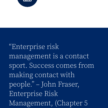
“Enterprise risk
management is a contact
sport. Success comes from
making contact with
people.” – John Fraser,
Enterprise Risk
Management, (Chapter 5