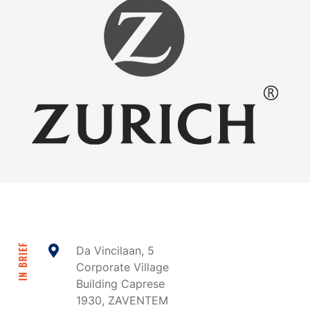
IN BRIEF
Da Vincilaan, 5
Corporate Village
Building Caprese
1930, ZAVENTEM