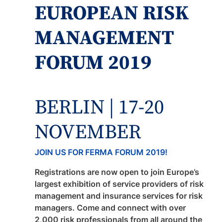
EUROPEAN RISK
MANAGEMENT
FORUM 2019
BERLIN | 17-20
NOVEMBER
JOIN US FOR FERMA FORUM 2019!
Registrations are now open to join Europe’s
largest exhibition of service providers of risk
management and insurance services for risk
managers. Come and connect with over
2,000 risk professionals from all around the