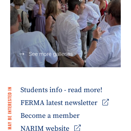
See more galleries
Students info - read more!
YOU MAY BE INTERESTED IN
FERMA latest newsletter
Become a member
NARIM website