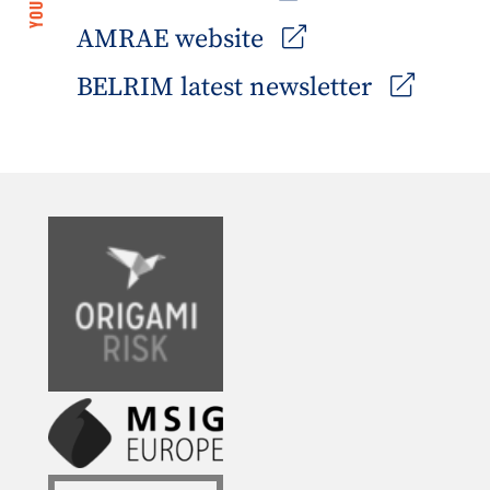
AMRAE website
BELRIM latest newsletter