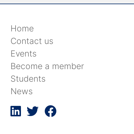
Home
Contact us
Events
Become a member
Students
News