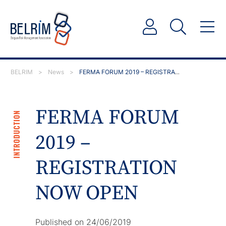
BELRIM
>
News
>
FERMA FORUM 2019 – REGISTRATION NOW OPEN
FERMA FORUM
INTRODUCTION
2019 –
REGISTRATION
NOW OPEN
Published on 24/06/2019