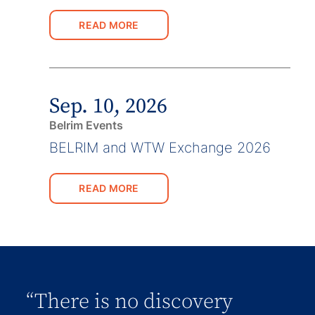
READ MORE
Sep. 10, 2026
Belrim Events
BELRIM and WTW Exchange 2026
READ MORE
“There is no discovery