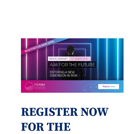
REGISTER NOW
FOR THE