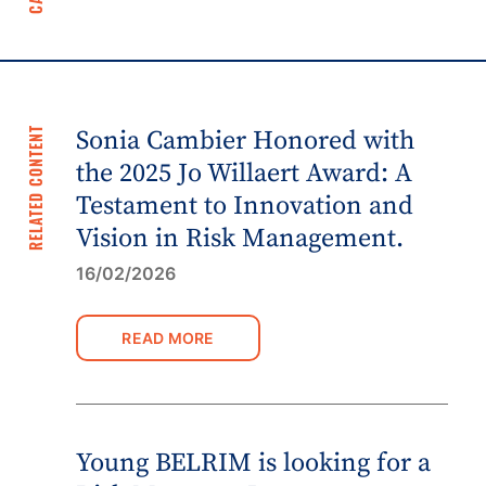
RELATED CONTENT
Sonia Cambier Honored with
the 2025 Jo Willaert Award: A
Testament to Innovation and
Vision in Risk Management.
16/02/2026
READ MORE
Young BELRIM is looking for a