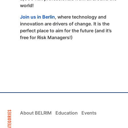
world!
Join us in Berlin
, where technology and
innovation are drivers of change. It is the
perfect place to aim for the future (and it’s
free for Risk Managers!)
CATEGORIES
About BELRIM
Education
Events