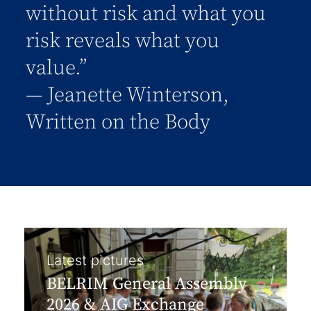
without risk and what you
risk reveals what you
value.”
― Jeanette Winterson,
Written on the Body
Latest pictures
BELRIM General Assembly
2026 & AIG Exchange