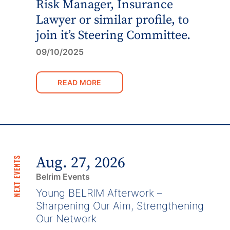
Risk Manager, Insurance
Lawyer or similar profile, to
join it’s Steering Committee.
09/10/2025
READ MORE
Aug. 27, 2026
NEXT EVENTS
Belrim Events
Young BELRIM Afterwork –
Sharpening Our Aim, Strengthening
Our Network