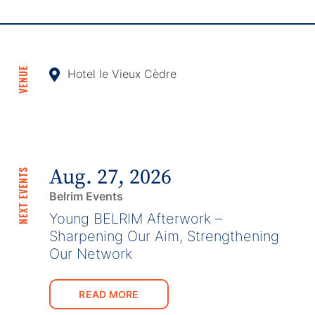
VENUE
Hotel le Vieux Cèdre
Aug. 27, 2026
NEXT EVENTS
Belrim Events
Young BELRIM Afterwork –
Sharpening Our Aim, Strengthening
Our Network
READ MORE