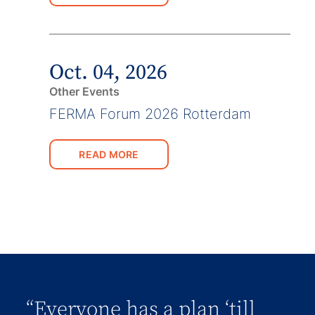
Oct. 04, 2026
Other Events
FERMA Forum 2026 Rotterdam
READ MORE
“Everyone has a plan ‘till