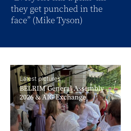
they get punched in the
face” (Mike Tyson)
Latest pictures
BELRIM General Assembly
2026 & AIG Exchange