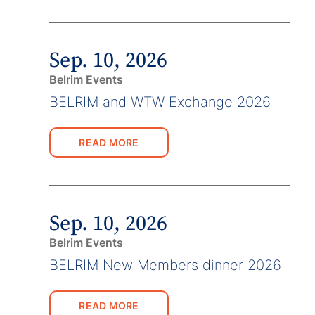
Sep. 10, 2026
Belrim Events
BELRIM and WTW Exchange 2026
READ MORE
Sep. 10, 2026
Belrim Events
BELRIM New Members dinner 2026
READ MORE