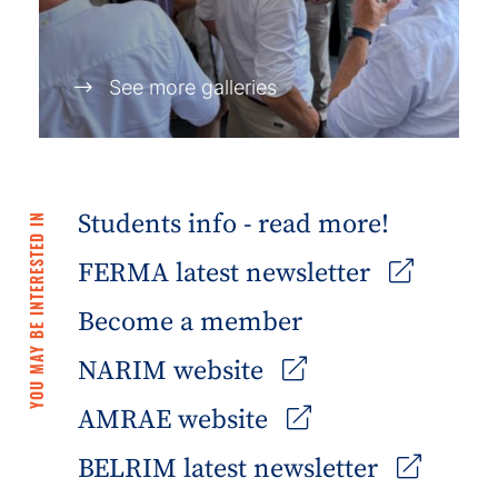
See more galleries
Students info - read more!
YOU MAY BE INTERESTED IN
FERMA latest newsletter
Become a member
NARIM website
AMRAE website
BELRIM latest newsletter