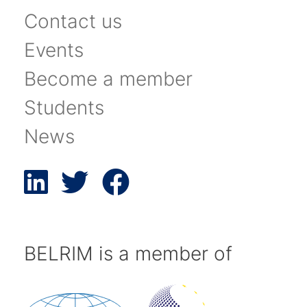
Contact us
Events
Become a member
Students
News
BELRIM is a member of