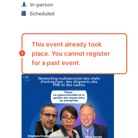
In-person
Scheduled
This event already took
place. You cannot register
for a past event.