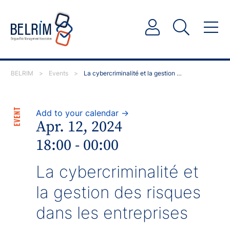
BELRIM
>
Events
>
La cybercriminalité et la gestion des risques dans les…
EVENT
Add to your calendar →
Apr. 12, 2024
18:00 - 00:00
La cybercriminalité et
la gestion des risques
dans les entreprises