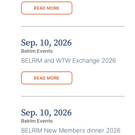
READ MORE
Sep. 10, 2026
Belrim Events
BELRIM and WTW Exchange 2026
READ MORE
Sep. 10, 2026
Belrim Events
BELRIM New Members dinner 2026