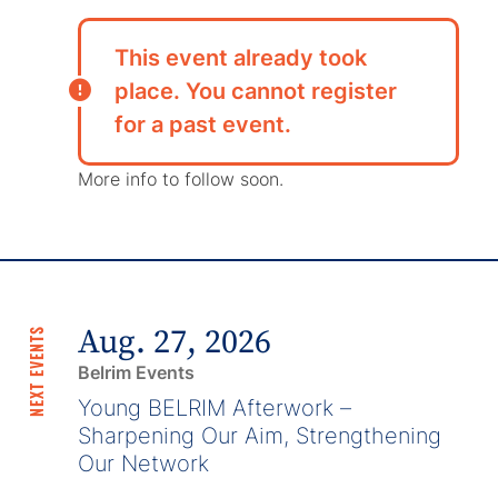
This event already took
place. You cannot register
for a past event.
More info to follow soon.
Aug. 27, 2026
NEXT EVENTS
Belrim Events
Young BELRIM Afterwork –
Sharpening Our Aim, Strengthening
Our Network