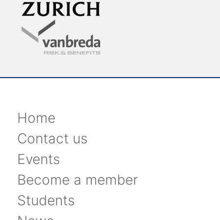
Home
Contact us
Events
Become a member
Students