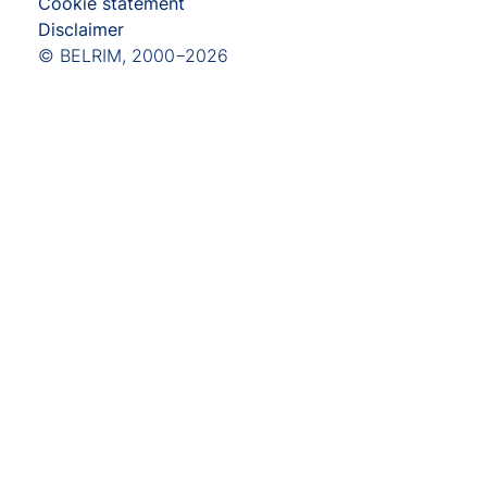
Cookie statement
Disclaimer
© BELRIM, 2000−2026