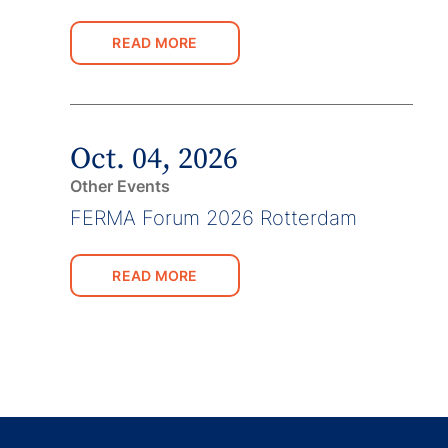
READ MORE
Oct. 04, 2026
Other Events
FERMA Forum 2026 Rotterdam
READ MORE