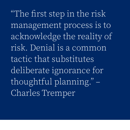
“The first step in the risk
management process is to
acknowledge the reality of
risk. Denial is a common
tactic that substitutes
deliberate ignorance for
thoughtful planning.” –
Charles Tremper