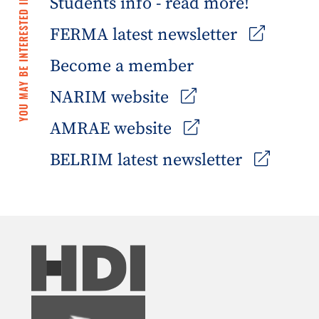
Students info - read more!
YOU MAY BE INTERESTED IN
FERMA latest newsletter
Become a member
NARIM website
AMRAE website
BELRIM latest newsletter