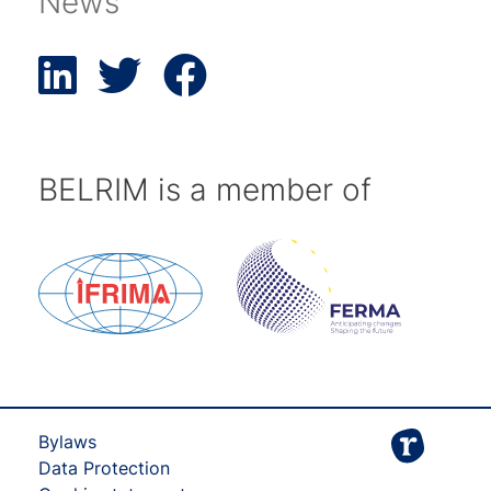
News
BELRIM is a member of
Bylaws
Data Protection