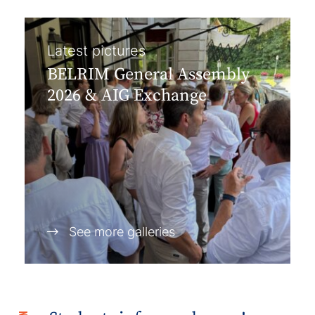
Latest pictures
BELRIM General Assembly
2026 & AIG Exchange
See more galleries