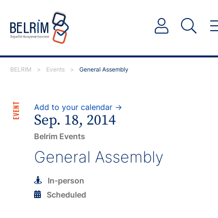
BELRIM
>
Events
>
General Assembly
EVENT
Add to your calendar →
Sep. 18, 2014
Belrim Events
General Assembly
In-person
Scheduled