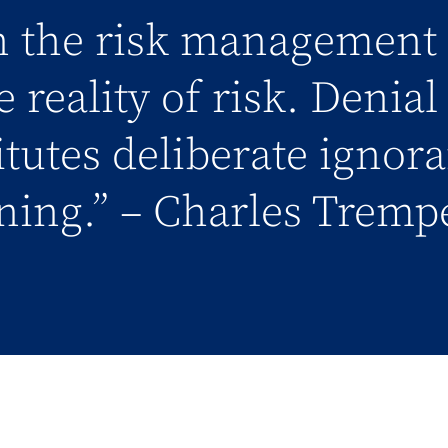
in the risk management 
 reality of risk. Denia
titutes deliberate ignor
ning.” – Charles Tremp