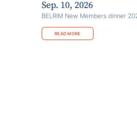
Sep. 10, 2026
BELRIM New Members dinner 20
READ MORE