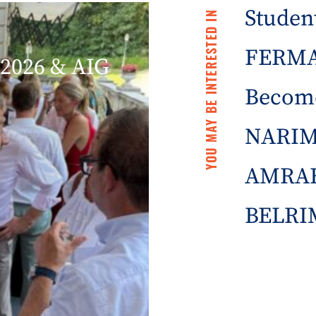
Student
YOU MAY BE INTERESTED IN
FERMA 
2026 & AIG
Becom
NARIM
AMRAE
BELRIM