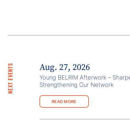
Aug. 27, 2026
NEXT EVENTS
Young BELRIM Afterwork – Sharpe
Strengthening Our Network
READ MORE