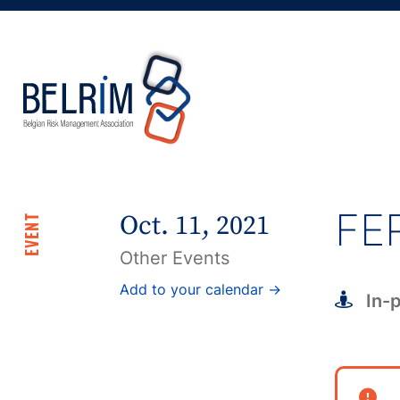
FE
Oct. 11, 2021
EVENT
Other Events
Add to your calendar →
In-