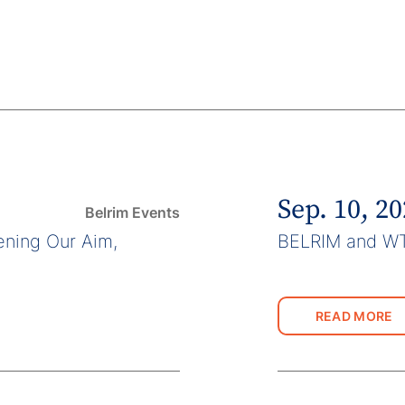
Sep. 10, 2
Belrim Events
ning Our Aim,
BELRIM and W
READ MORE