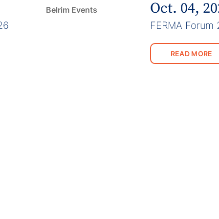
Oct. 04, 2
Belrim Events
26
FERMA Forum 
READ MORE