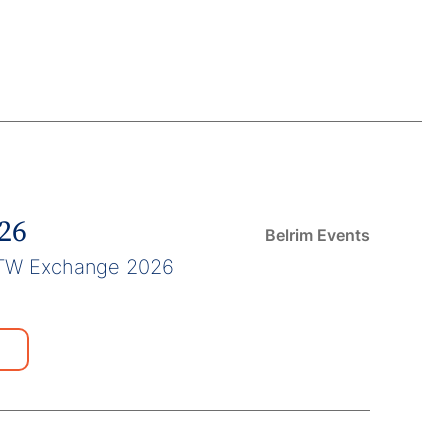
026
Belrim Events
TW Exchange 2026