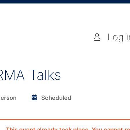
Log i
RMA Talks
person
Scheduled
This event already took place. You cannot re