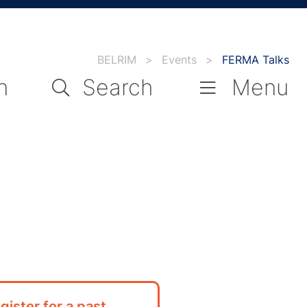
BELRIM
>
Events
>
FERMA Talks
n
Search
Menu
gister for a past