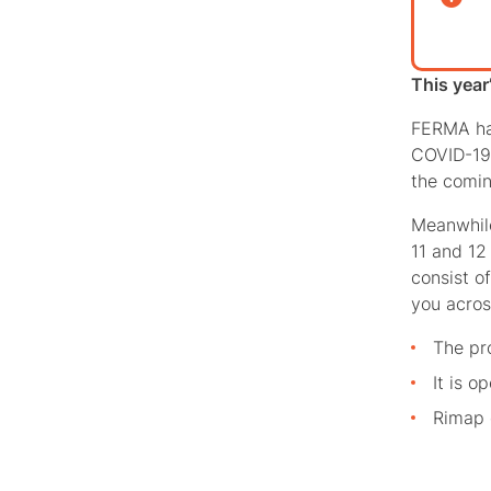
This year
FERMA has
COVID-19.
the comin
Meanwhil
11 and 12 
consist o
you acros
The pr
It is o
Rimap 