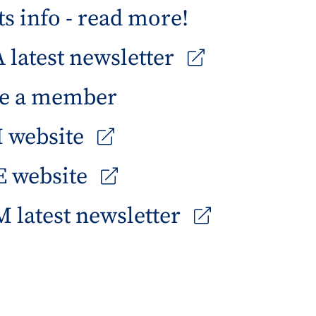
s info - read more!
latest newsletter
e a member
 website
 website
 latest newsletter