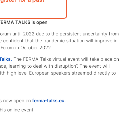
t FERMA TALKS is open
orum until 2022 due to the persistent uncertainty from
e confident that the pandemic situation will improve in
n Forum in October 2022.
alks.
The FERMA Talks virtual event will take place on
e, learning to deal with disruption’’. The event will
with high level European speakers streamed directly to
n is now open on
ferma-talks.eu.
is online event.