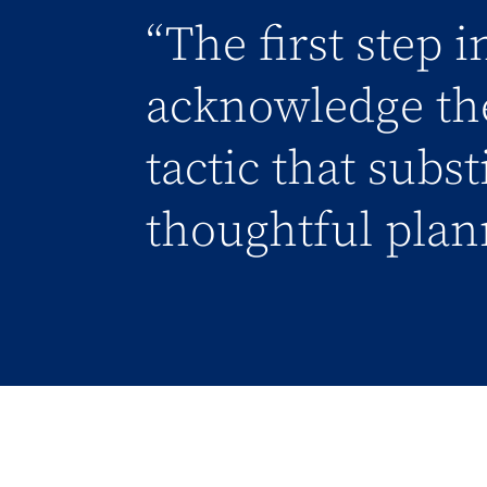
“The first step 
acknowledge the
tactic that subs
thoughtful plan