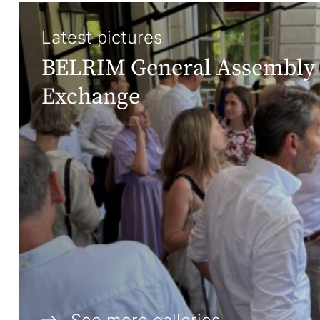
Latest pictures
BELRIM General Assembly 
Exchange