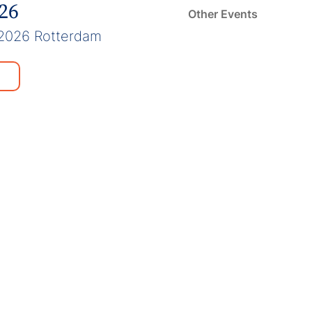
026
Other Events
2026 Rotterdam