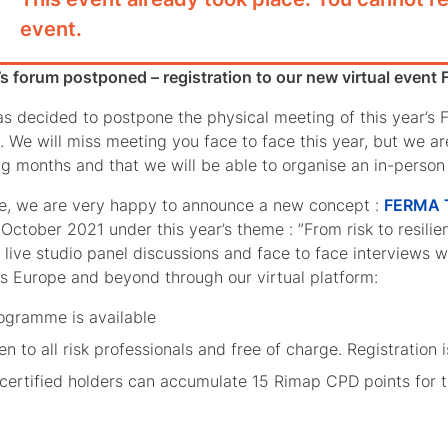
event.
’s forum postponed – registration to our new virtual even
 decided to postpone the physical meeting of this year’s F
 We will miss meeting you face to face this year, but we ar
g months and that we will be able to organise an in-perso
e, we are very happy to announce a new concept :
FERMA T
October 2021 under this year’s theme : ”From risk to resilienc
f live studio panel discussions and face to face interviews 
s Europe and beyond through our virtual platform:
ogramme is available
pen to all risk professionals and free of charge. Registratio
certified holders can accumulate 15 Rimap CPD points for th