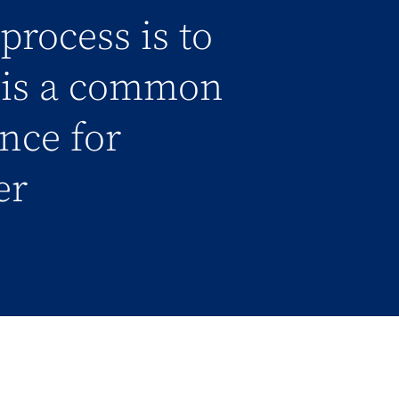
process is to
l is a common
ance for
er