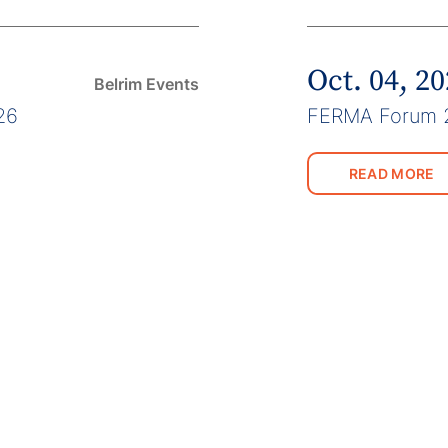
Oct. 04, 2
Belrim Events
26
FERMA Forum 
READ MORE