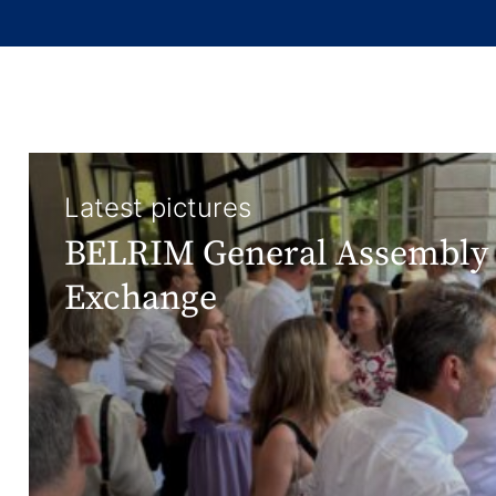
Latest pictures
BELRIM General Assembly 
Exchange