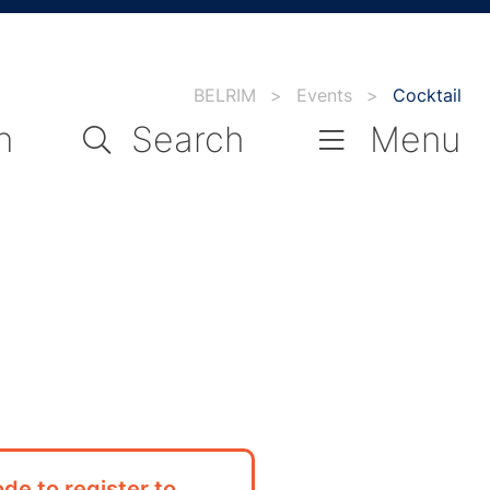
BELRIM
>
Events
>
Cocktail
n
Search
Menu
de to register to