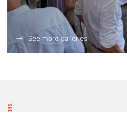
See more galleries