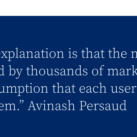
xplanation is that the 
d by thousands of mark
umption that each user 
em.” Avinash Persaud