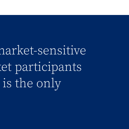
market-sensitive
et participants
is the only