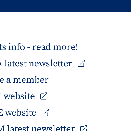
s info - read more!
latest newsletter
e a member
 website
 website
 latest newsletter