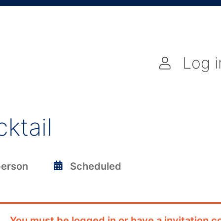
Log i
ktail
person
Scheduled
You must be logged in or have a invitation co