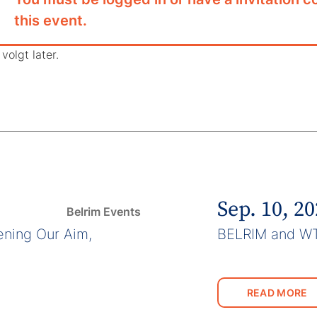
this event.
volgt later.
Sep. 10, 2
Belrim Events
ning Our Aim,
BELRIM and W
READ MORE