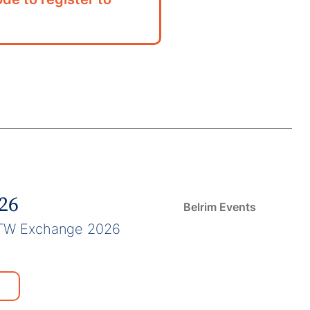
026
Belrim Events
TW Exchange 2026