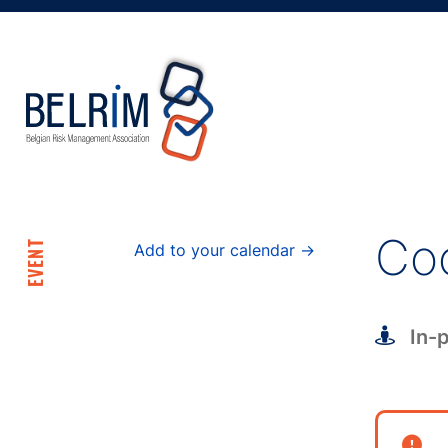
Coc
EVENT
Add to your calendar →
In-