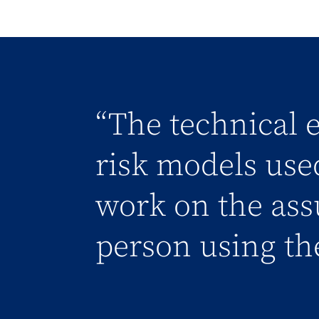
“The technical e
risk models use
work on the ass
person using th