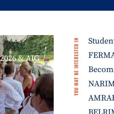
Student
YOU MAY BE INTERESTED IN
FERMA 
2026 & AIG
Becom
NARIM
AMRAE
BELRIM