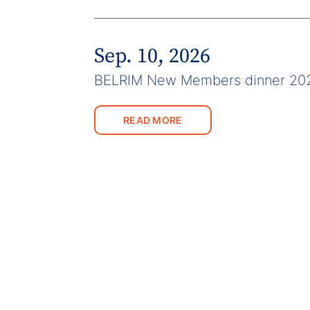
Sep. 10, 2026
BELRIM New Members dinner 20
READ MORE