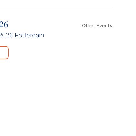
026
Other Events
2026 Rotterdam