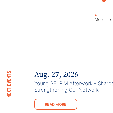
Meer info 
Aug. 27, 2026
NEXT EVENTS
Young BELRIM Afterwork – Sharpe
Strengthening Our Network
READ MORE