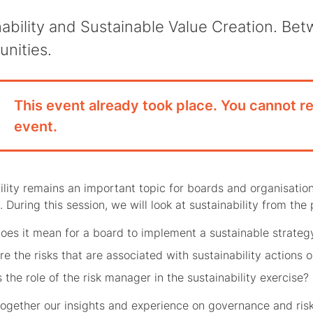
nability and Sustainable Value Creation. Be
unities.
This event already took place. You cannot re
event.
ility remains an important topic for boards and organisation
 During this session, we will look at sustainability from the
oes it mean for a board to implement a sustainable strateg
e the risks that are associated with sustainability actions o
 the role of the risk manager in the sustainability exercise?
together our insights and experience on governance and risks