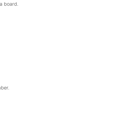
 a board.
ber.