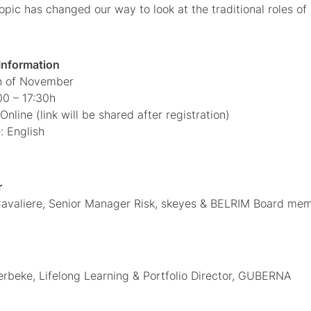
opic has changed our way to look at the traditional roles of
 Information
th of November
00 – 17:30h
Online (link will be shared after registration)
 English
r
avaliere, Senior Manager Risk, skeyes & BELRIM Board mem
erbeke, Lifelong Learning & Portfolio Director, GUBERNA