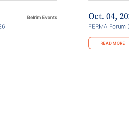
Oct. 04, 2
Belrim Events
26
FERMA Forum 
READ MORE