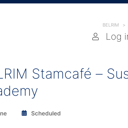
BELRIM
>
Log i
RIM Stamcafé – Sust
ademy
ine
Scheduled