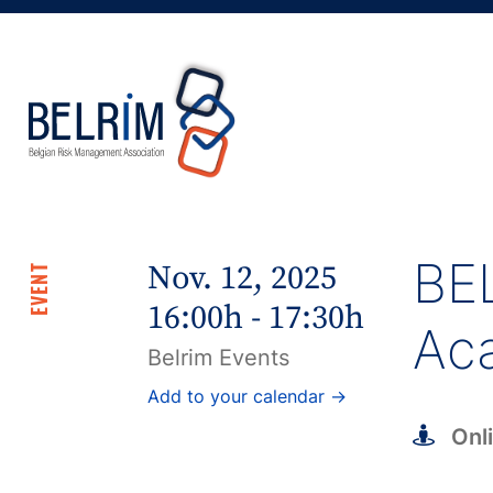
BEL
Nov. 12, 2025
EVENT
16:00h - 17:30h
Ac
Belrim Events
Add to your calendar →
Onl