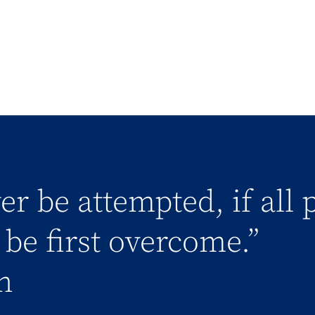
er be attempted, if all 
be first overcome.”
n