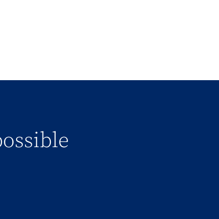
possible