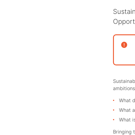
Sustai
Opport
Sustainab
ambitions.
What d
What ar
What is
Bringing 