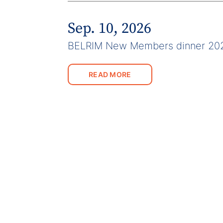
Sep. 10, 2026
BELRIM New Members dinner 20
READ MORE