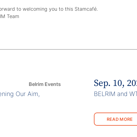
orward to welcoming you to this Stamcafé.
IM Team
Sep. 10, 2
Belrim Events
ning Our Aim,
BELRIM and W
READ MORE