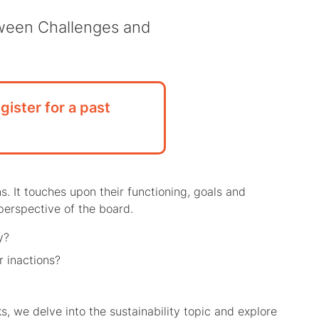
tween Challenges and
gister for a past
s. It touches upon their functioning, goals and
 perspective of the board.
y?
r inactions?
, we delve into the sustainability topic and explore