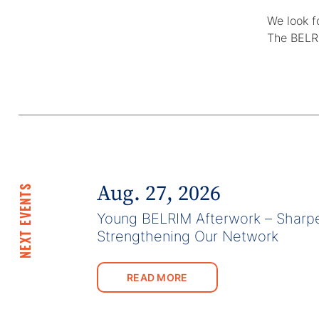
We look f
The BELR
Aug. 27, 2026
NEXT EVENTS
Young BELRIM Afterwork – Sharpe
Strengthening Our Network
READ MORE