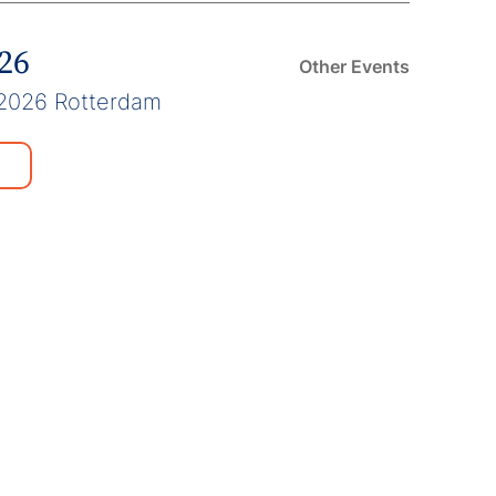
026
Other Events
2026 Rotterdam