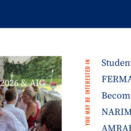
Student
YOU MAY BE INTERESTED IN
FERMA 
2026 & AIG
Becom
NARIM
AMRAE