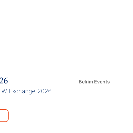
026
Belrim Events
TW Exchange 2026