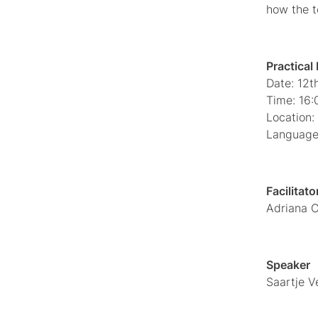
how the t
Practical
Date: 12
Time: 16:
Location: 
Language:
Facilitato
Adriana C
Speaker
Saartje V