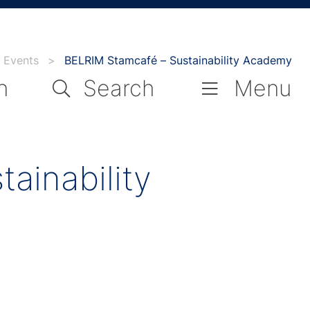
Events
>
BELRIM Stamcafé – Sustainability Academy
n
Search
Menu
ainability