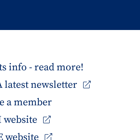
s info - read more!
latest newsletter
e a member
 website
 website