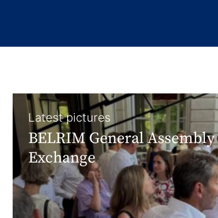
Latest pictures
BELRIM General Assembly 
Exchange