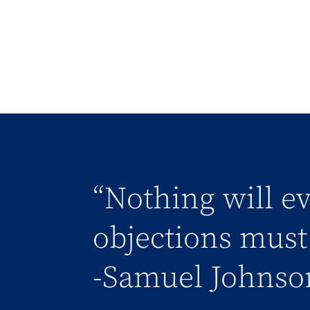
“Nothing will ev
objections must 
-Samuel Johnso