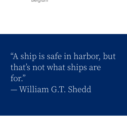
Belgium
“A ship is safe in harbor, but
that’s not what ships are
for.”
― William G.T. Shedd