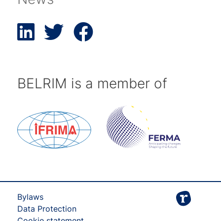
BELRIM is a member of
Bylaws
Data Protection
Cookie statement