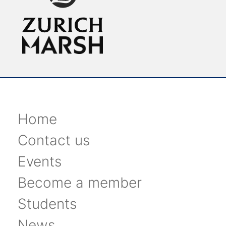
Home
Contact us
Events
Become a member
Students
News