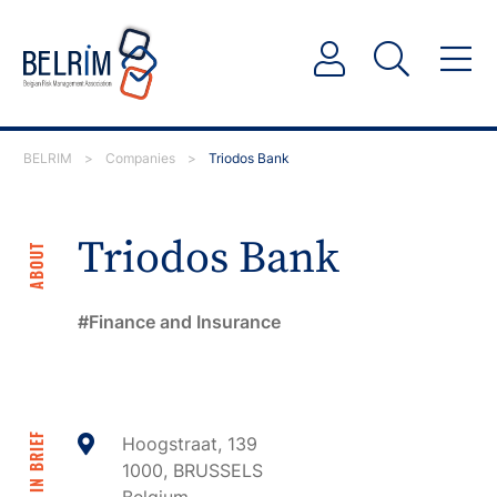
BELRIM
>
Companies
>
Triodos Bank
Triodos Bank
ABOUT
Finance and Insurance
IN BRIEF
Hoogstraat, 139
1000, BRUSSELS