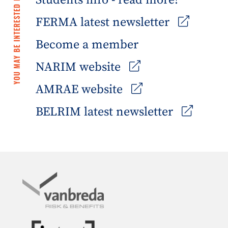
Students info - read more!
YOU MAY BE INTERESTED IN
FERMA latest newsletter
Become a member
NARIM website
AMRAE website
BELRIM latest newsletter