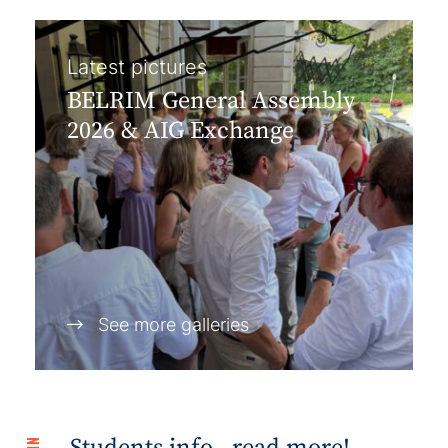
Latest pictures
BELRIM General Assembly
2026 & AIG Exchange
See more galleries