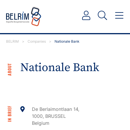
BELRIM
>
Companies
>
Nationale Bank
Nationale Bank
ABOUT
IN BRIEF
De Berlaimontlaan 14,
1000, BRUSSEL
Belgium