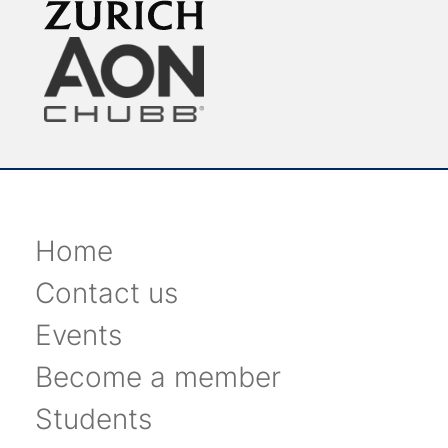
Home
Contact us
Events
Become a member
Students