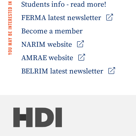
Students info - read more!
YOU MAY BE INTERESTED IN
FERMA latest newsletter
Become a member
NARIM website
AMRAE website
BELRIM latest newsletter