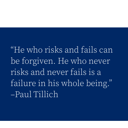
“He who risks and fails can
be forgiven. He who never
risks and never fails is a
failure in his whole being.”
–Paul Tillich