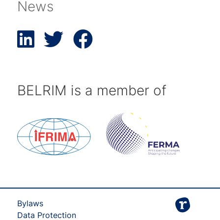
News
BELRIM is a member of
Bylaws
Data Protection