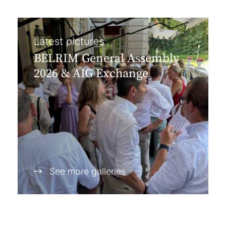
Latest pictures
BELRIM General Assembly
2026 & AIG Exchange
See more galleries