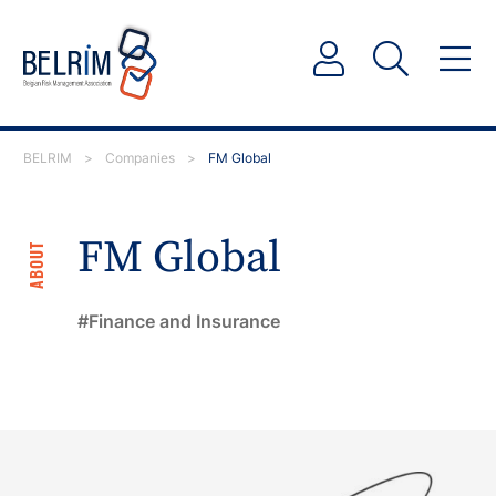
BELRIM
>
Companies
>
FM Global
FM Global
ABOUT
Finance and Insurance