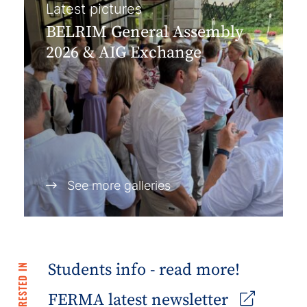
Latest pictures
BELRIM General Assembly
2026 & AIG Exchange
See more galleries
Students info - read more!
FERMA latest newsletter