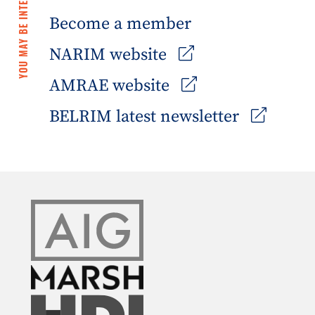
YOU MAY BE INTERESTED IN
Become a member
NARIM website
AMRAE website
BELRIM latest newsletter