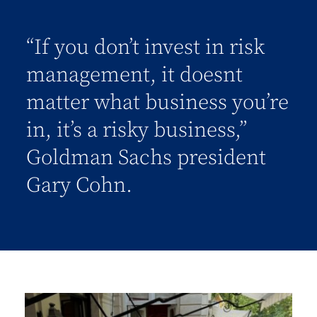
“If you don’t invest in risk
management, it doesnt
matter what business you’re
in, it’s a risky business,”
Goldman Sachs president
Gary Cohn.