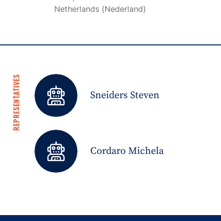
Netherlands (Nederland)
REPRESENTATIVES
Sneiders Steven
Cordaro Michela