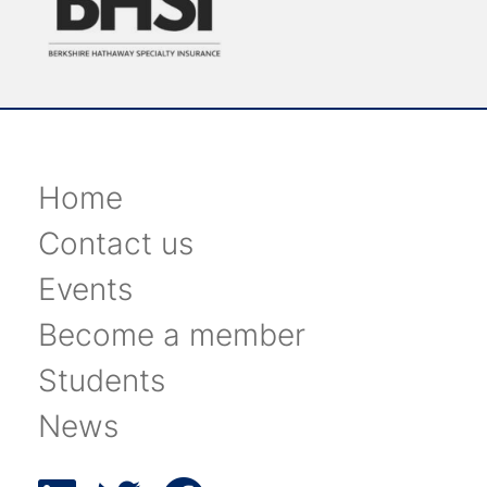
Home
Contact us
Events
Become a member
Students
News