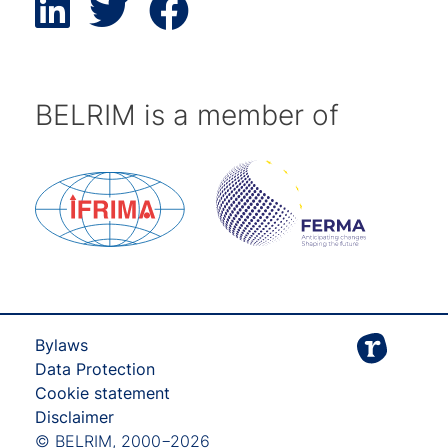
BELRIM is a member of
Bylaws
Data Protection
Cookie statement
Disclaimer
© BELRIM, 2000−2026