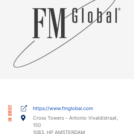
IN BRIEF
https://www.fmglobal.com
Cross Towers - Antonio Vivaldistraat,
150
1083, HP AMSTERDAM