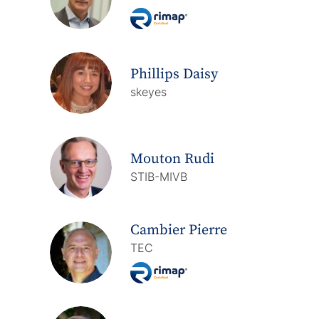
Phillips Daisy
skeyes
Mouton Rudi
STIB-MIVB
Cambier Pierre
TEC