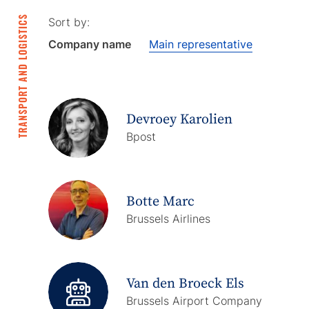
TRANSPORT AND LOGISTICS
Sort by:
Company name
Main representative
Devroey Karolien
Bpost
Botte Marc
Brussels Airlines
Van den Broeck Els
Brussels Airport Company