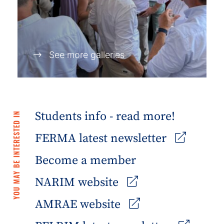
See more galleries
Students info - read more!
YOU MAY BE INTERESTED IN
FERMA latest newsletter
Become a member
NARIM website
AMRAE website