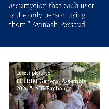
assumption that each user
is the only person using
them.” Avinash Persaud
Latest pictures
BELRIM General Assembly
2026 & AIG Exchange