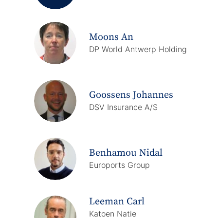
Moons An
DP World Antwerp Holding
Goossens Johannes
DSV Insurance A/S
Benhamou Nidal
Euroports Group
Leeman Carl
Katoen Natie