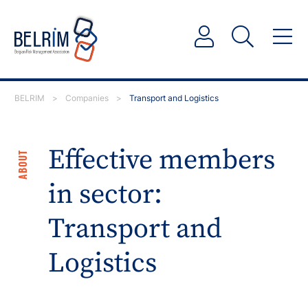
BELRIM
>
Companies
>
Transport and Logistics
Effective members
ABOUT
in sector:
Transport and
Logistics