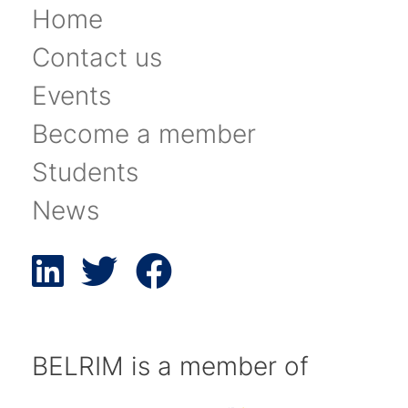
Home
Contact us
Events
Become a member
Students
News
BELRIM is a member of