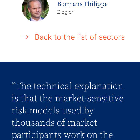
Bormans Philippe
Ziegler
Back to the list of sectors
“The technical explanation
is that the market-sensitive
risk models used by
thousands of market
participants work on the