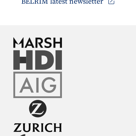
BELRIM latest newsletter