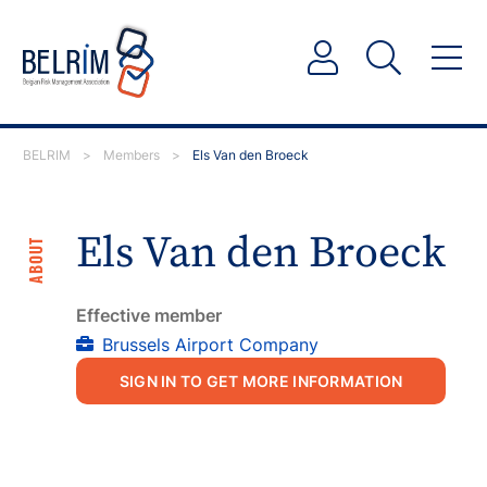
BELRIM
>
Members
>
Els Van den Broeck
Els Van den Broeck
ABOUT
Effective member
Brussels Airport Company
SIGN IN TO GET MORE INFORMATION