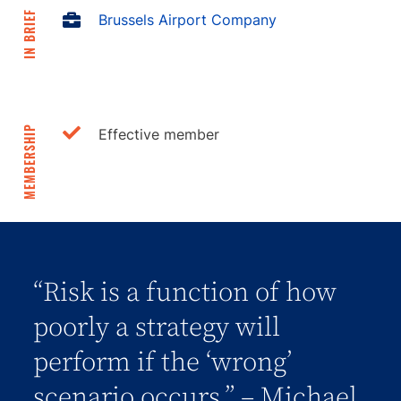
IN BRIEF
Brussels Airport Company
MEMBERSHIP
Effective member
“Risk is a function of how
poorly a strategy will
perform if the ‘wrong’
scenario occurs.” – Michael