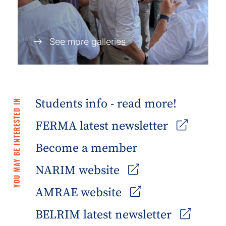
See more galleries
Students info - read more!
YOU MAY BE INTERESTED IN
FERMA latest newsletter
Become a member
NARIM website
AMRAE website
BELRIM latest newsletter