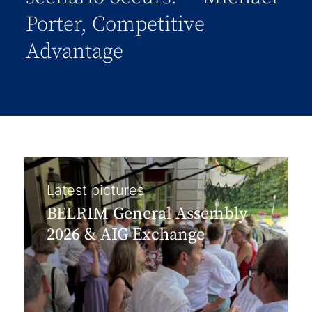
Porter, Competitive
Advantage
Latest pictures
BELRIM General Assembly
2026 & AIG Exchange