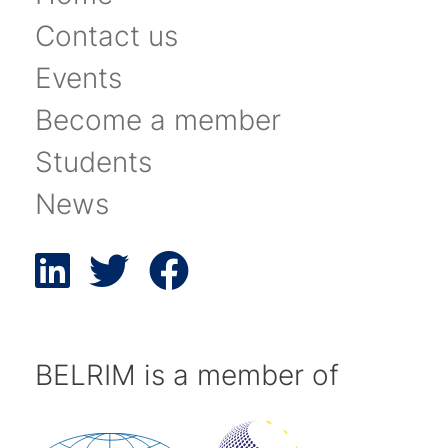
Contact us
Events
Become a member
Students
News
BELRIM is a member of