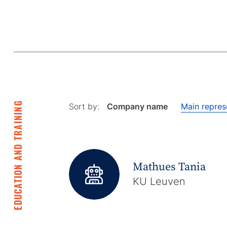
EDUCATION AND TRAINING
Sort by:
Company name
Main repres
Mathues Tania
KU Leuven