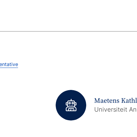
entative
Maetens Kath
Universiteit A