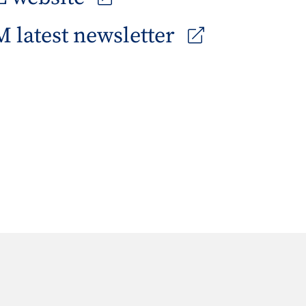
 latest newsletter