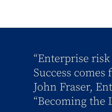
“Enterprise ris
Success comes f
John Fraser, En
“Becoming the 