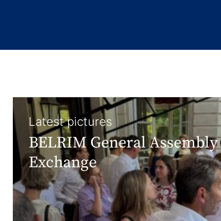
Latest pictures
BELRIM General Assembly 
Exchange