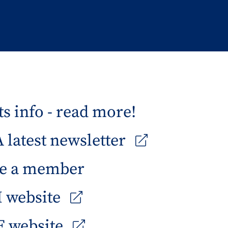
s info - read more!
latest newsletter
e a member
 website
 website