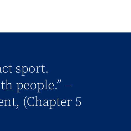
ct sport.
h people.” –
nt, (Chapter 5