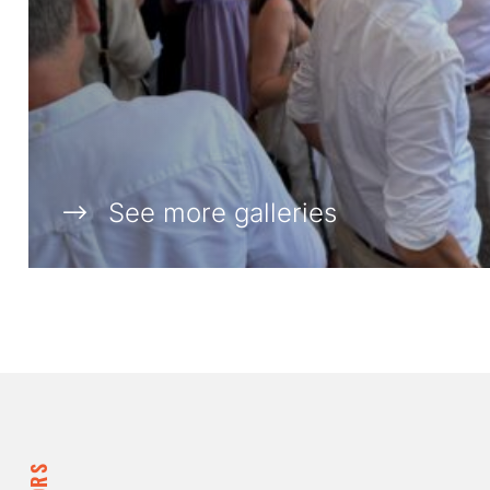
See more galleries