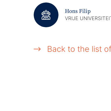
Hons Filip
VRIJE UNIVERSITE
Back to the list o