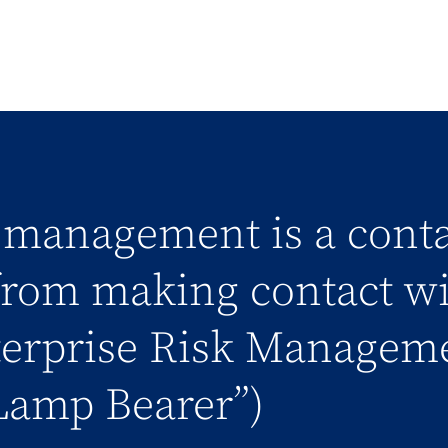
k management is a conta
rom making contact wit
terprise Risk Manageme
Lamp Bearer”)