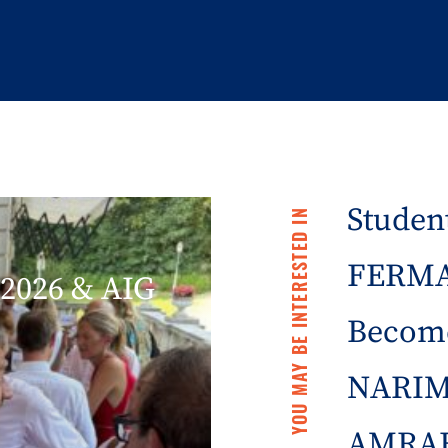
Student
YOU MAY BE INTERESTED IN
FERMA 
2026 & AIG
Becom
NARIM
AMRAE