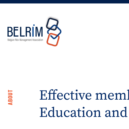
Effective memb
ABOUT
Education and