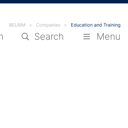
BELRIM
>
Companies
>
Education and Training
n
Search
Menu