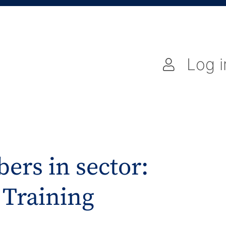
Log i
ers in sector:
 Training