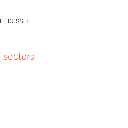
IT BRUSSEL
f sectors