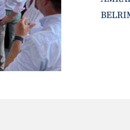
BELRIM