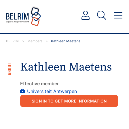
BELRIM
>
Members
>
Kathleen Maetens
Kathleen Maetens
ABOUT
Effective member
Universiteit Antwerpen
SIGN IN TO GET MORE INFORMATION