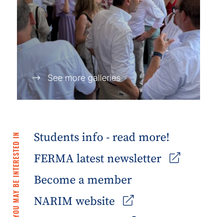
See more galleries
Students info - read more!
YOU MAY BE INTERESTED IN
FERMA latest newsletter
Become a member
NARIM website