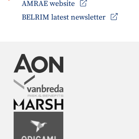
AMRAE website
BELRIM latest newsletter