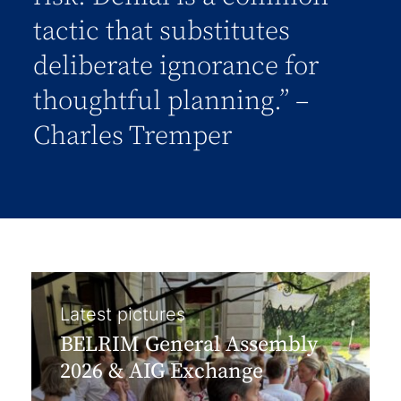
tactic that substitutes
deliberate ignorance for
thoughtful planning.” –
Charles Tremper
Latest pictures
BELRIM General Assembly
2026 & AIG Exchange