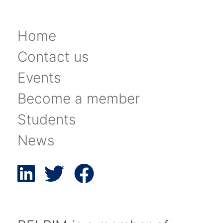
Home
Contact us
Events
Become a member
Students
News