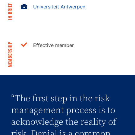
IN BRIEF
Universiteit Antwerpen
MEMBERSHIP
Effective member
“The first step in the risk
management process is to
acknowledge the reality of
risk. Denial is a common