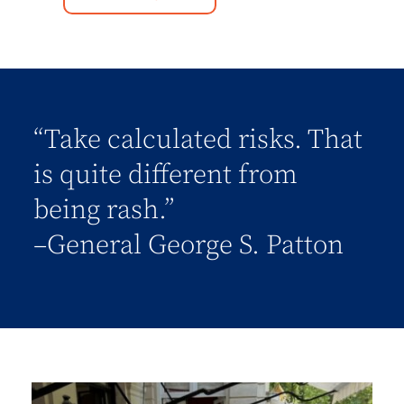
“Take calculated risks. That
is quite different from
being rash.”
–General George S. Patton