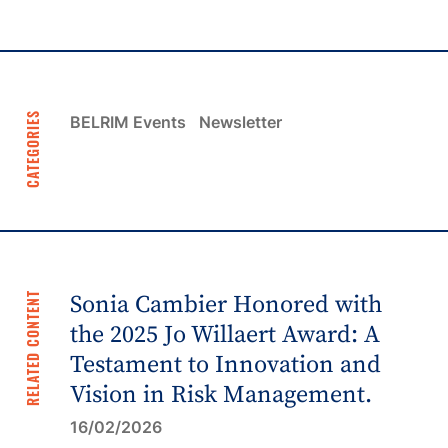
CATEGORIES
BELRIM Events
Newsletter
RELATED CONTENT
Sonia Cambier Honored with
the 2025 Jo Willaert Award: A
Testament to Innovation and
Vision in Risk Management.
16/02/2026