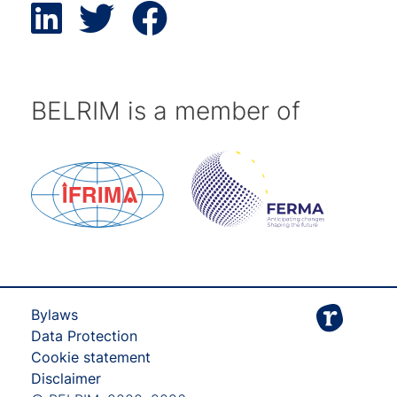
BELRIM is a member of
Bylaws
Data Protection
Cookie statement
Disclaimer