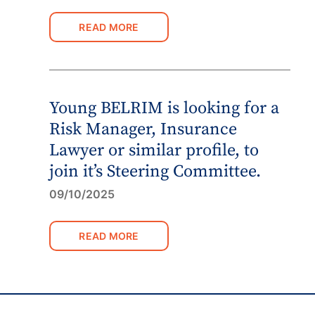
READ MORE
Young BELRIM is looking for a
Risk Manager, Insurance
Lawyer or similar profile, to
join it’s Steering Committee.
09/10/2025
READ MORE