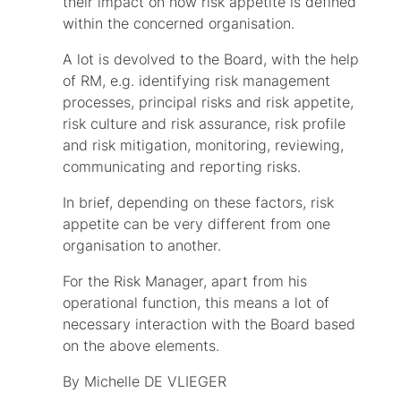
their impact on how risk appetite is defined
within the concerned organisation.
A lot is devolved to the Board, with the help
of RM, e.g. identifying risk management
processes, principal risks and risk appetite,
risk culture and risk assurance, risk profile
and risk mitigation, monitoring, reviewing,
communicating and reporting risks.
In brief, depending on these factors, risk
appetite can be very different from one
organisation to another.
For the Risk Manager, apart from his
operational function, this means a lot of
necessary interaction with the Board based
on the above elements.
By Michelle DE VLIEGER