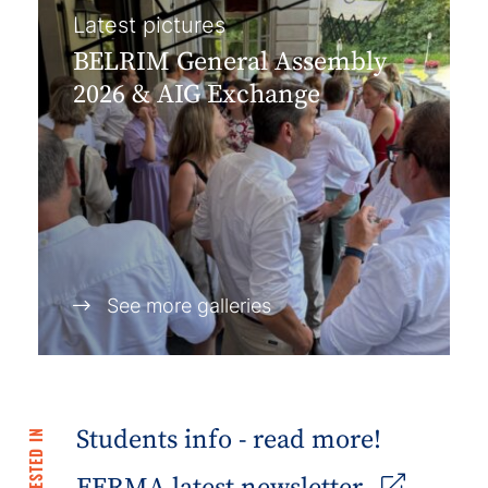
Latest pictures
BELRIM General Assembly
2026 & AIG Exchange
See more galleries
Students info - read more!