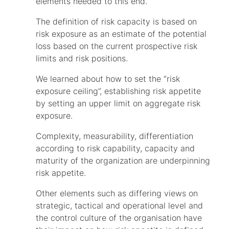
elements needed to this end.
The definition of risk capacity is based on
risk exposure as an estimate of the potential
loss based on the current prospective risk
limits and risk positions.
We learned about how to set the “risk
exposure ceiling”, establishing risk appetite
by setting an upper limit on aggregate risk
exposure.
Complexity, measurability, differentiation
according to risk capability, capacity and
maturity of the organization are underpinning
risk appetite.
Other elements such as differing views on
strategic, tactical and operational level and
the control culture of the organisation have