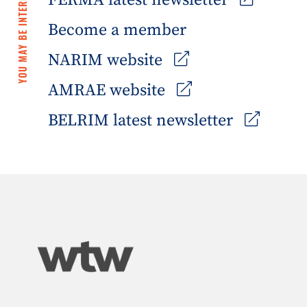
YOU MAY BE INTERESTED IN
FERMA latest newsletter
Become a member
NARIM website
AMRAE website
BELRIM latest newsletter