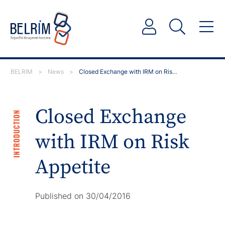
BELRIM
>
News
>
Closed Exchange with IRM on Risk Appetite
Closed Exchange
INTRODUCTION
with IRM on Risk
Appetite
Published on 30/04/2016