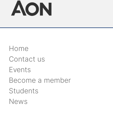
Home
Contact us
Events
Become a member
Students
News