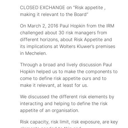
CLOSED EXCHANGE on “Risk appetite ,
making it relevant to the Board”
On March 2, 2016 Paul Hopkin from the IRM
challenged about 30 risk managers from
different horizons, about Risk Appetite and
its implications at Wolters Kluwer’s premises
in Mechelen.
Through a broad and lively discussion Paul
Hopkin helped us to make the components to
come to define risk appetite ours and to
make it relevant, at least for us.
We discussed the different risk elements by
interacting and helping to define the risk
appetite of an organisation.
Risk capacity, risk limit, risk exposure, are key