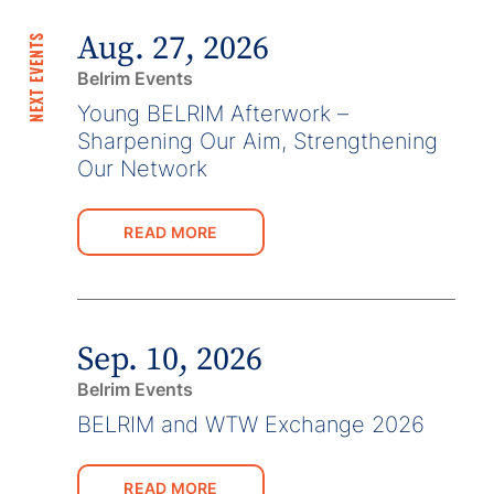
Aug. 27, 2026
NEXT EVENTS
Belrim Events
Young BELRIM Afterwork –
Sharpening Our Aim, Strengthening
Our Network
READ MORE
Sep. 10, 2026
Belrim Events
BELRIM and WTW Exchange 2026
READ MORE