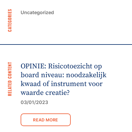
CATEGORIES
Uncategorized
RELATED CONTENT
OPINIE: Risicotoezicht op
board niveau: noodzakelijk
kwaad of instrument voor
waarde creatie?
03/01/2023
READ MORE