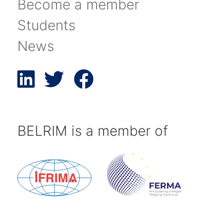
Become a member
Students
News
BELRIM is a member of