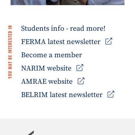
Students info - read more!
YOU MAY BE INTERESTED IN
FERMA latest newsletter
Become a member
NARIM website
AMRAE website
BELRIM latest newsletter