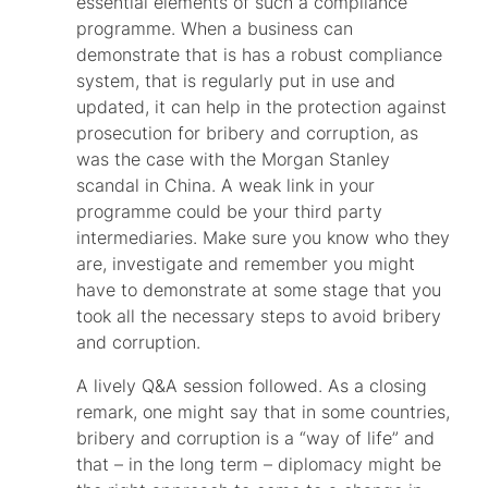
essential elements of such a compliance
programme. When a business can
demonstrate that is has a robust compliance
system, that is regularly put in use and
updated, it can help in the protection against
prosecution for bribery and corruption, as
was the case with the Morgan Stanley
scandal in China. A weak link in your
programme could be your third party
intermediaries. Make sure you know who they
are, investigate and remember you might
have to demonstrate at some stage that you
took all the necessary steps to avoid bribery
and corruption.
A lively Q&A session followed. As a closing
remark, one might say that in some countries,
bribery and corruption is a “way of life” and
that – in the long term – diplomacy might be