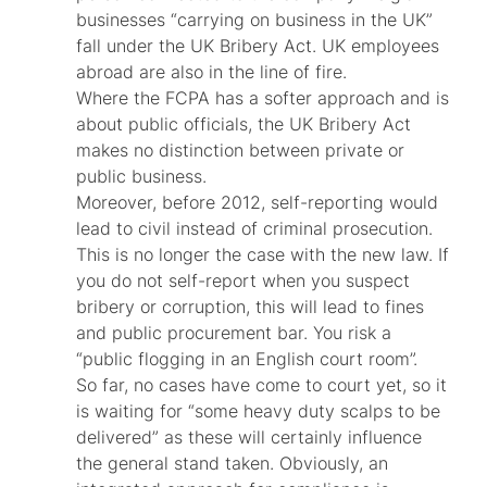
businesses “carrying on business in the UK”
fall under the UK Bribery Act. UK employees
abroad are also in the line of fire.
Where the FCPA has a softer approach and is
about public officials, the UK Bribery Act
makes no distinction between private or
public business.
Moreover, before 2012, self-reporting would
lead to civil instead of criminal prosecution.
This is no longer the case with the new law. If
you do not self-report when you suspect
bribery or corruption, this will lead to fines
and public procurement bar. You risk a
“public flogging in an English court room”.
So far, no cases have come to court yet, so it
is waiting for “some heavy duty scalps to be
delivered” as these will certainly influence
the general stand taken. Obviously, an