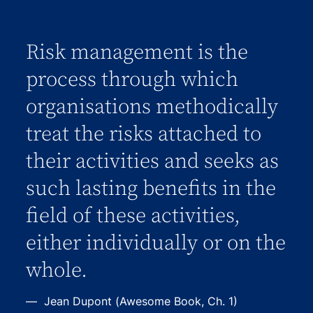
Risk management is the
process through which
organisations methodically
treat the risks attached to
their activities and seeks as
such lasting benefits in the
field of these activities,
either individually or on the
whole.
Jean Dupont (Awesome Book, Ch. 1)