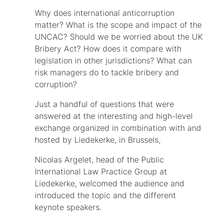
Why does international anticorruption
matter? What is the scope and impact of the
UNCAC? Should we be worried about the UK
Bribery Act? How does it compare with
legislation in other jurisdictions? What can
risk managers do to tackle bribery and
corruption?
Just a handful of questions that were
answered at the interesting and high-level
exchange organized in combination with and
hosted by Liedekerke, in Brussels,
Nicolas Argelet, head of the Public
International Law Practice Group at
Liedekerke, welcomed the audience and
introduced the topic and the different
keynote speakers.