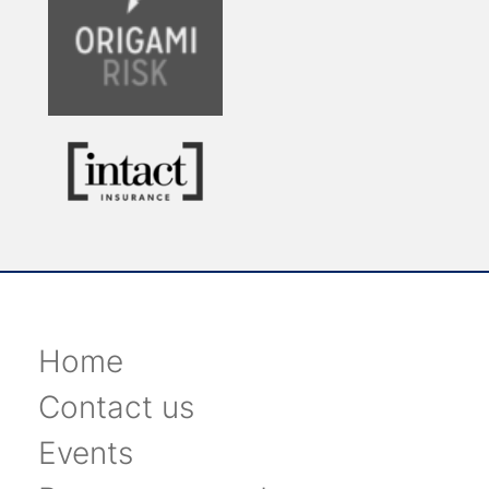
Home
Contact us
Events