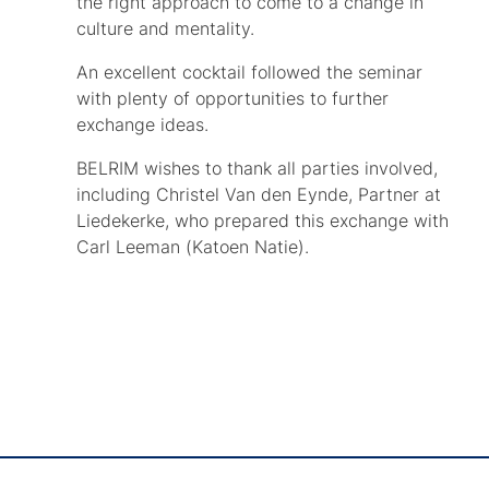
the right approach to come to a change in
culture and mentality.
An excellent cocktail followed the seminar
with plenty of opportunities to further
exchange ideas.
BELRIM wishes to thank all parties involved,
including Christel Van den Eynde, Partner at
Liedekerke, who prepared this exchange with
Carl Leeman (Katoen Natie).