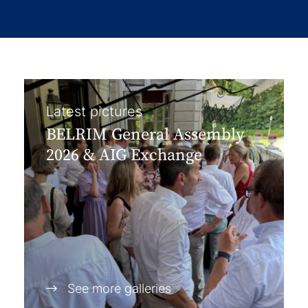
Latest pictures
BELRIM General Assembly
2026 & AIG Exchange
See more galleries