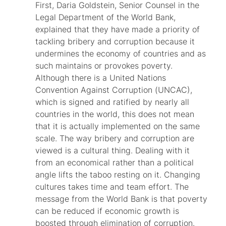
First, Daria Goldstein, Senior Counsel in the
Legal Department of the World Bank,
explained that they have made a priority of
tackling bribery and corruption because it
undermines the economy of countries and as
such maintains or provokes poverty.
Although there is a United Nations
Convention Against Corruption (UNCAC),
which is signed and ratified by nearly all
countries in the world, this does not mean
that it is actually implemented on the same
scale. The way bribery and corruption are
viewed is a cultural thing. Dealing with it
from an economical rather than a political
angle lifts the taboo resting on it. Changing
cultures takes time and team effort. The
message from the World Bank is that poverty
can be reduced if economic growth is
boosted through elimination of corruption.