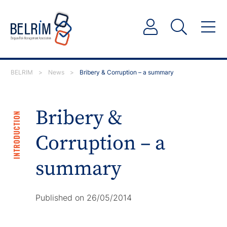
BELRIM
>
News
>
Bribery & Corruption – a summary
Bribery &
INTRODUCTION
Corruption – a
summary
Published on 26/05/2014