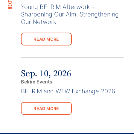
Young BELRIM Afterwork –
Sharpening Our Aim, Strengthening
Our Network
READ MORE
Sep. 10, 2026
Belrim Events
BELRIM and WTW Exchange 2026
READ MORE