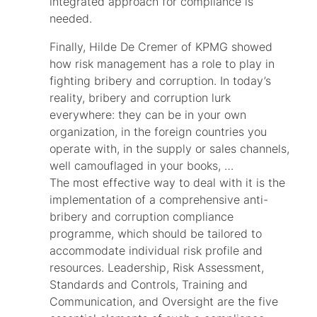
integrated approach for compliance is
needed.
Finally, Hilde De Cremer of KPMG showed
how risk management has a role to play in
fighting bribery and corruption. In today’s
reality, bribery and corruption lurk
everywhere: they can be in your own
organization, in the foreign countries you
operate with, in the supply or sales channels,
well camouflaged in your books, …
The most effective way to deal with it is the
implementation of a comprehensive anti-
bribery and corruption compliance
programme, which should be tailored to
accommodate individual risk profile and
resources. Leadership, Risk Assessment,
Standards and Controls, Training and
Communication, and Oversight are the five