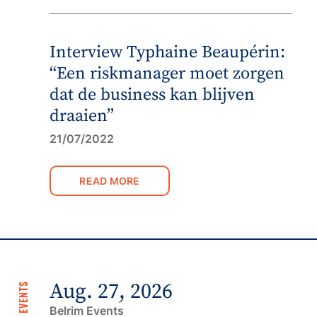
Interview Typhaine Beaupérin:
“Een riskmanager moet zorgen
dat de business kan blijven
draaien”
21/07/2022
READ MORE
Aug. 27, 2026
NEXT EVENTS
Belrim Events