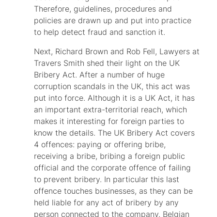
Therefore, guidelines, procedures and
policies are drawn up and put into practice
to help detect fraud and sanction it.
Next, Richard Brown and Rob Fell, Lawyers at
Travers Smith shed their light on the UK
Bribery Act. After a number of huge
corruption scandals in the UK, this act was
put into force. Although it is a UK Act, it has
an important extra-territorial reach, which
makes it interesting for foreign parties to
know the details. The UK Bribery Act covers
4 offences: paying or offering bribe,
receiving a bribe, bribing a foreign public
official and the corporate offence of failing
to prevent bribery. In particular this last
offence touches businesses, as they can be
held liable for any act of bribery by any
person connected to the company. Belgian