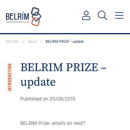
BELRIM
>
News
>
BELRIM PRIZE – update
BELRIM PRIZE –
INTRODUCTION
update
Published on 20/06/2015
BELRIM Prize: what’s on next?