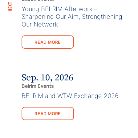
Young BELRIM Afterwork –
Sharpening Our Aim, Strengthening
Our Network
READ MORE
Sep. 10, 2026
Belrim Events
BELRIM and WTW Exchange 2026
READ MORE