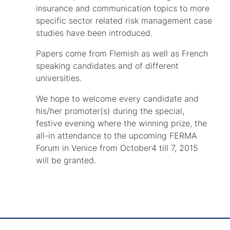
insurance and communication topics to more
specific sector related risk management case
studies have been introduced.
Papers come from Flemish as well as French
speaking candidates and of different
universities.
We hope to welcome every candidate and
his/her promoter(s) during the special,
festive evening where the winning prize, the
all-in attendance to the upcoming FERMA
Forum in Venice from October4 till 7, 2015
will be granted.