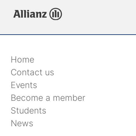
Home
Contact us
Events
Become a member
Students
News