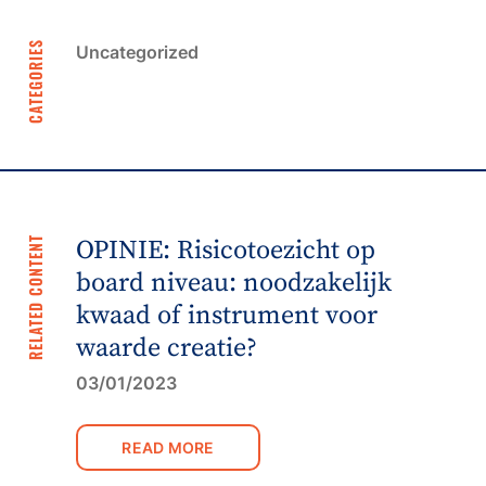
CATEGORIES
Uncategorized
RELATED CONTENT
OPINIE: Risicotoezicht op
board niveau: noodzakelijk
kwaad of instrument voor
waarde creatie?
03/01/2023
READ MORE