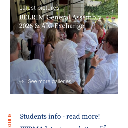
Latest pictures
BELRIM General Assembly
2026 & AIG Exchange
See more galleries
Students info - read more!