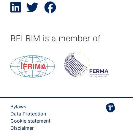
BELRIM is a member of
Bylaws
Data Protection
Cookie statement
Disclaimer