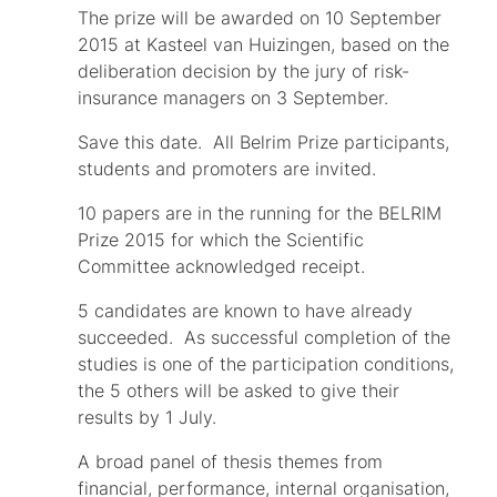
The prize will be awarded on 10 September
2015 at Kasteel van Huizingen, based on the
deliberation decision by the jury of risk-
insurance managers on 3 September.
Save this date. All Belrim Prize participants,
students and promoters are invited.
10 papers are in the running for the BELRIM
Prize 2015 for which the Scientific
Committee acknowledged receipt.
5 candidates are known to have already
succeeded. As successful completion of the
studies is one of the participation conditions,
the 5 others will be asked to give their
results by 1 July.
A broad panel of thesis themes from
financial, performance, internal organisation,