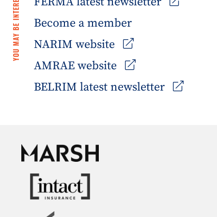
YOU MAY BE INTERESTED IN
FERMA latest newsletter
Become a member
NARIM website
AMRAE website
BELRIM latest newsletter