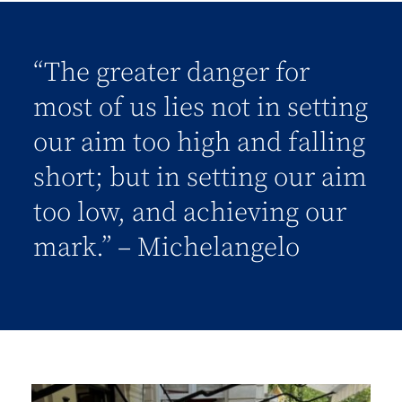
“The greater danger for
most of us lies not in setting
our aim too high and falling
short; but in setting our aim
too low, and achieving our
mark.” – Michelangelo