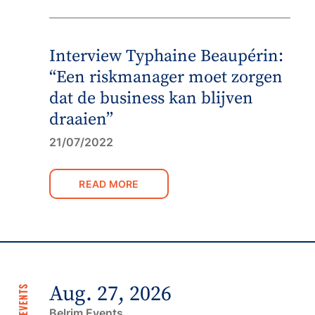
Interview Typhaine Beaupérin:
“Een riskmanager moet zorgen
dat de business kan blijven
draaien”
21/07/2022
READ MORE
Aug. 27, 2026
NEXT EVENTS
Belrim Events