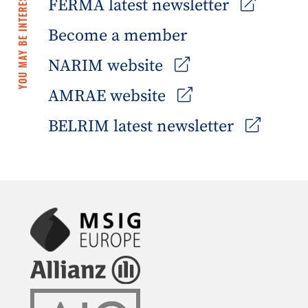
YOU MAY BE INTERESTED IN
FERMA latest newsletter
Become a member
NARIM website
AMRAE website
BELRIM latest newsletter