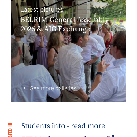
Latest pictures
BELRIM General Assembly
2026 & AIG Exchange
See more galleries
Students info - read more!