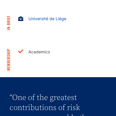
IN BRIEF
Université de Liège
MEMBERSHIP
Academics
“One of the greatest
contributions of risk