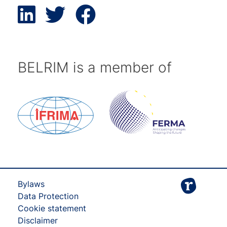
BELRIM is a member of
Bylaws
Data Protection
Cookie statement
Disclaimer