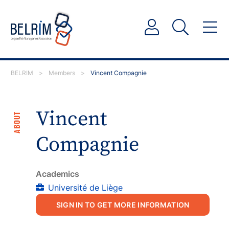
BELRIM
>
Members
>
Vincent Compagnie
Vincent
ABOUT
Compagnie
Academics
Université de Liège
SIGN IN TO GET MORE INFORMATION