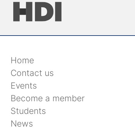
Home
Contact us
Events
Become a member
Students
News