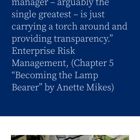
manager – arguably the
single greatest – is just
carrying a torch around and
providing transparency.”
Enterprise Risk
Management, (Chapter 5
“Becoming the Lamp
Bearer” by Anette Mikes)