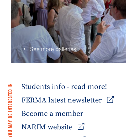
See more galleries
Students info - read more!
YOU MAY BE INTERESTED IN
FERMA latest newsletter
Become a member
NARIM website