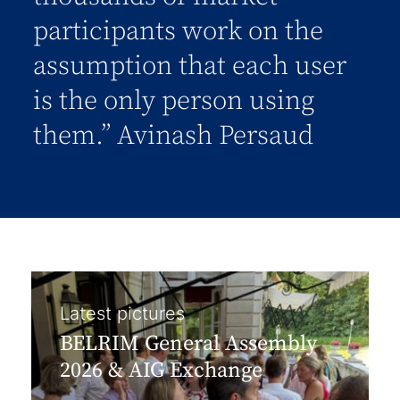
participants work on the
assumption that each user
is the only person using
them.” Avinash Persaud
Latest pictures
BELRIM General Assembly
2026 & AIG Exchange