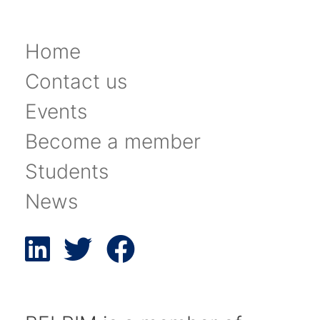
Home
Contact us
Events
Become a member
Students
News