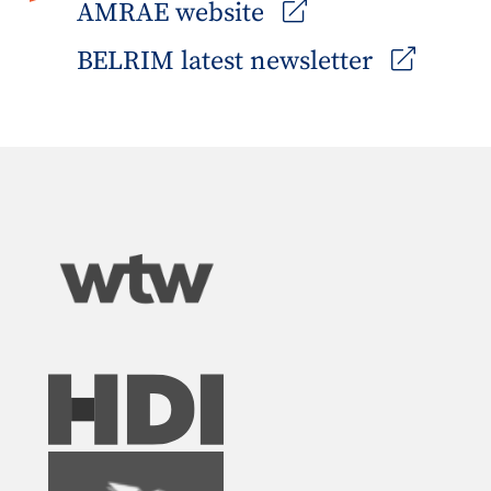
AMRAE website
BELRIM latest newsletter