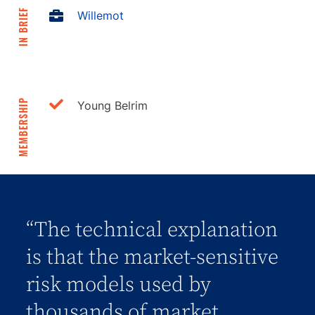
IN BRIEF
Willemot
MEMBERSHIP
Young Belrim
“The technical explanation
is that the market-sensitive
risk models used by
thousands of market