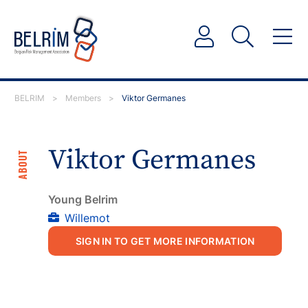
BELRIM
>
Members
>
Viktor Germanes
Viktor Germanes
ABOUT
Young Belrim
Willemot
SIGN IN TO GET MORE INFORMATION