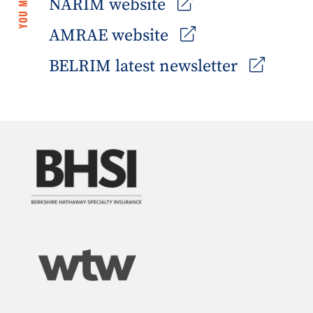
NARIM website
AMRAE website
BELRIM latest newsletter