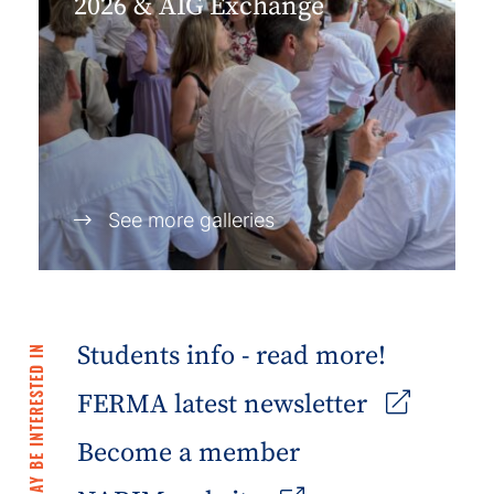
2026 & AIG Exchange
See more galleries
Students info - read more!
YOU MAY BE INTERESTED IN
FERMA latest newsletter
Become a member