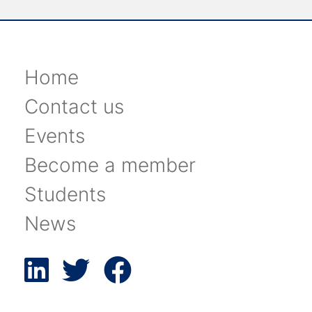
Home
Contact us
Events
Become a member
Students
News