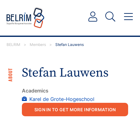
BELRIM
>
Members
>
Stefan Lauwens
Stefan Lauwens
ABOUT
Academics
Karel de Grote-Hogeschool
SIGN IN TO GET MORE INFORMATION