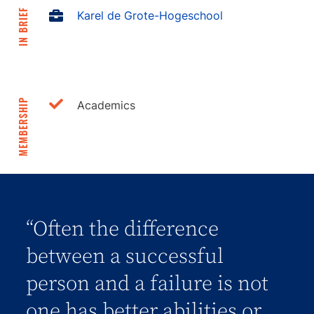
IN BRIEF
Karel de Grote-Hogeschool
MEMBERSHIP
Academics
“Often the difference
between a successful
person and a failure is not
one has better abilities or