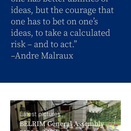
ideas, but the courage that
one has to bet on one’s
ideas, to take a calculated
risk – and to act.”
–Andre Malraux
Latest pictures
BELRIM General Assembly