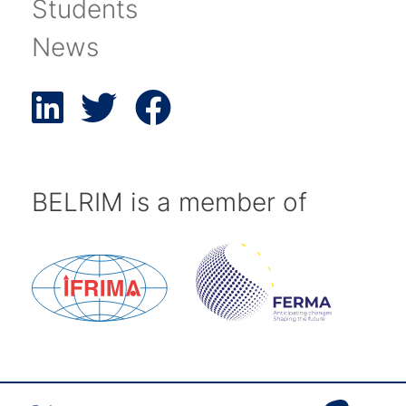
Students
News
BELRIM is a member of