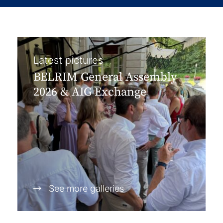
Latest pictures
BELRIM General Assembly
2026 & AIG Exchange
See more galleries