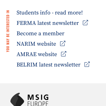
Students info - read more!
YOU MAY BE INTERESTED IN
FERMA latest newsletter
Become a member
NARIM website
AMRAE website
BELRIM latest newsletter