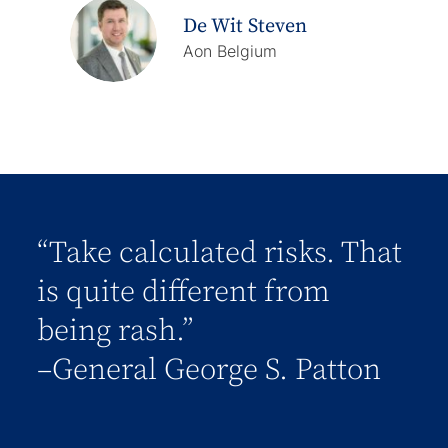
De Wit Steven
Aon Belgium
“Take calculated risks. That
is quite different from
being rash.”
–General George S. Patton