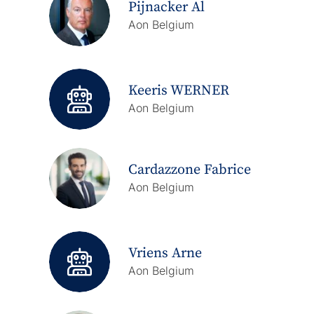
Pijnacker Al
Aon Belgium
Keeris WERNER
Aon Belgium
Cardazzone Fabrice
Aon Belgium
Vriens Arne
Aon Belgium