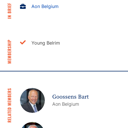
IN BRIEF
Aon Belgium
MEMBERSHIP
Young Belrim
RELATED MEMBERS
Goossens Bart
Aon Belgium