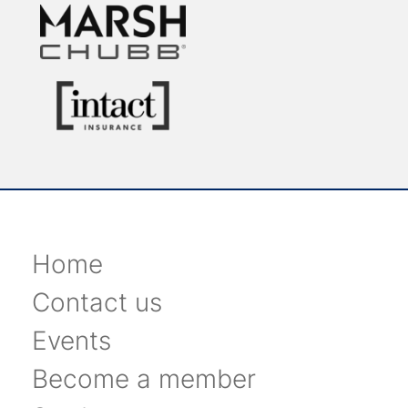
Home
Contact us
Events
Become a member