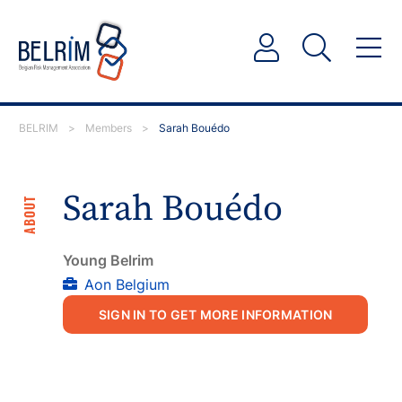
BELRIM
>
Members
>
Sarah Bouédo
Sarah Bouédo
ABOUT
Young Belrim
Aon Belgium
SIGN IN TO GET MORE INFORMATION