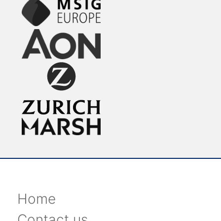
Home
Contact us