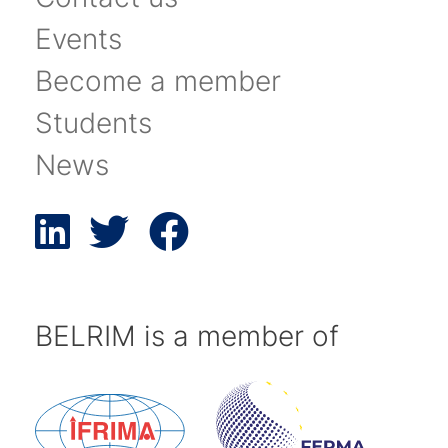
Events
Become a member
Students
News
BELRIM is a member of