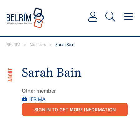
BELRIM
>
Members
>
Sarah Bain
Sarah Bain
ABOUT
Other member
IFRIMA
SIGN IN TO GET MORE INFORMATION