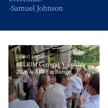
-Samuel Johnson
Latest pictures
BELRIM General Assembly
2026 & AIG Exchange