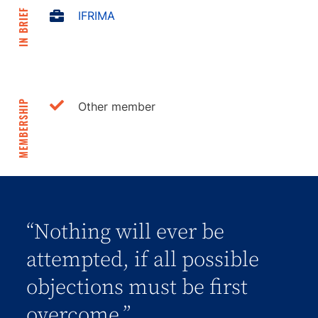
IN BRIEF
IFRIMA
MEMBERSHIP
Other member
“Nothing will ever be
attempted, if all possible
objections must be first
overcome.”