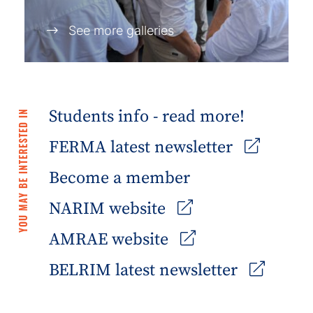
See more galleries
Students info - read more!
YOU MAY BE INTERESTED IN
FERMA latest newsletter
Become a member
NARIM website
AMRAE website
BELRIM latest newsletter