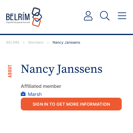
BELRIM
>
Members
>
Nancy Janssens
Nancy Janssens
ABOUT
Affiliated member
Marsh
SIGN IN TO GET MORE INFORMATION