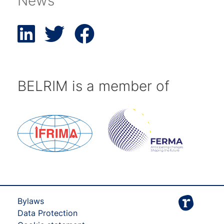
News
BELRIM is a member of
Bylaws
Data Protection