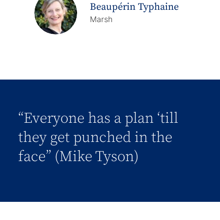
Beaupérin Typhaine
Marsh
“Everyone has a plan ‘till
they get punched in the
face” (Mike Tyson)