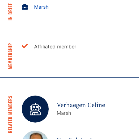
IN BRIEF
Marsh
MEMBERSHIP
Affiliated member
RELATED MEMBERS
Verhaegen Celine
Marsh