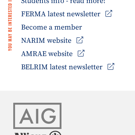
Students info - read more!
YOU MAY BE INTERESTED IN
FERMA latest newsletter
Become a member
NARIM website
AMRAE website
BELRIM latest newsletter