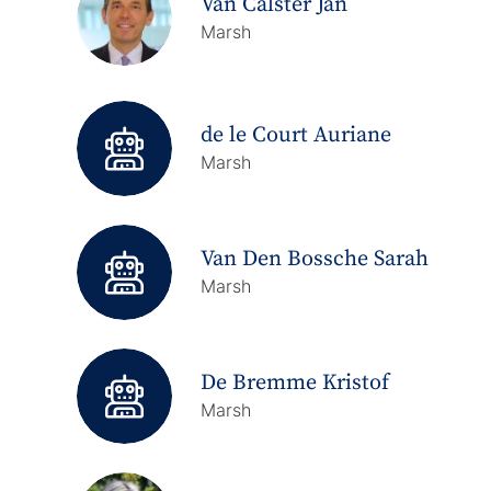
Van Calster Jan
Marsh
de le Court Auriane
Marsh
Van Den Bossche Sarah
Marsh
De Bremme Kristof
Marsh