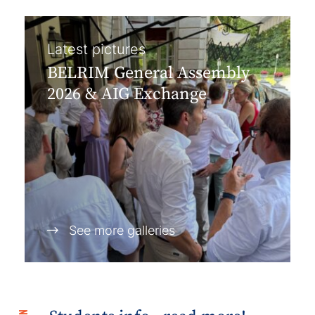
Latest pictures
BELRIM General Assembly
2026 & AIG Exchange
See more galleries