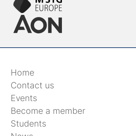
Home
Contact us
Events
Become a member
Students