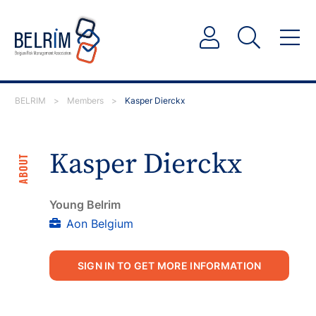
BELRIM
>
Members
>
Kasper Dierckx
Kasper Dierckx
ABOUT
Young Belrim
Aon Belgium
SIGN IN TO GET MORE INFORMATION