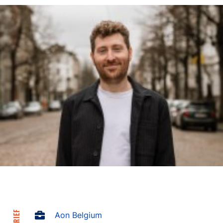
Aon Belgium