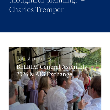
thoughtful planning.” –
Charles Tremper
Latest pictures
BELRIM General Assembly
2026 & AIG Exchange