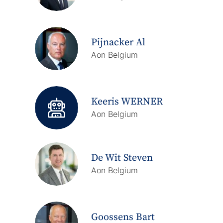
Pijnacker Al
Aon Belgium
Keeris WERNER
Aon Belgium
De Wit Steven
Aon Belgium
Goossens Bart