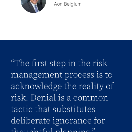
Aon Belgium
“The first step in the risk
management process is to
acknowledge the reality of
risk. Denial is a common
tactic that substitutes
deliberate ignorance for