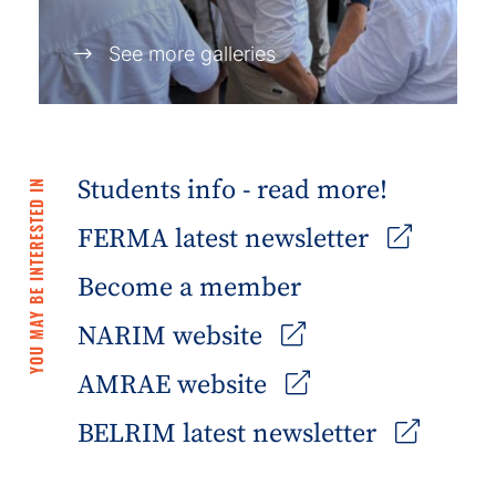
See more galleries
Students info - read more!
YOU MAY BE INTERESTED IN
FERMA latest newsletter
Become a member
NARIM website
AMRAE website
BELRIM latest newsletter