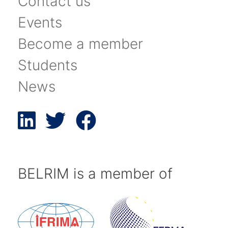
Contact us
Events
Become a member
Students
News
BELRIM is a member of