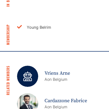
IN BRIEF
MEMBERSHIP
Young Belrim
RELATED MEMBERS
Vriens Arne
Aon Belgium
Cardazzone Fabrice
Aon Belgium