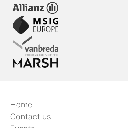
Home
Contact us