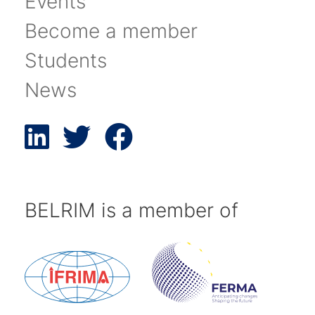
Events
Become a member
Students
News
BELRIM is a member of