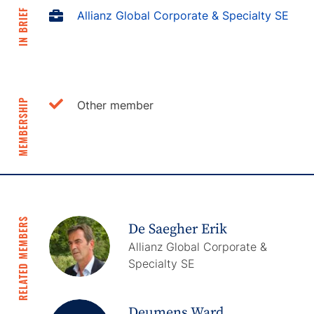
IN BRIEF
Allianz Global Corporate & Specialty SE
MEMBERSHIP
Other member
RELATED MEMBERS
De Saegher Erik
Allianz Global Corporate &
Specialty SE
Deumens Ward