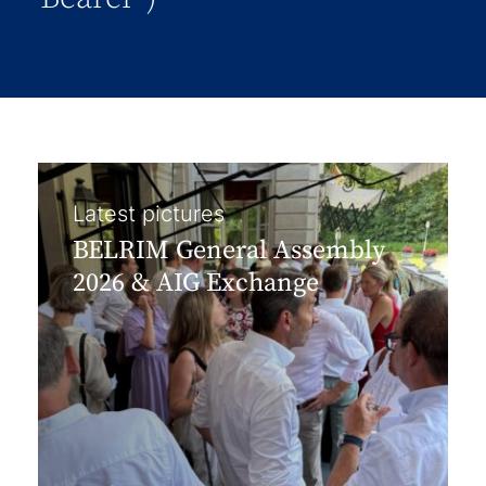
Latest pictures
BELRIM General Assembly
2026 & AIG Exchange