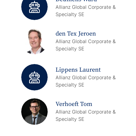
Allianz Global Corporate &
Specialty SE
den Tex Jeroen
Allianz Global Corporate &
Specialty SE
Lippens Laurent
Allianz Global Corporate &
Specialty SE
Verhoeft Tom
Allianz Global Corporate &
Specialty SE