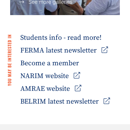
See more galleries
Students info - read more!
YOU MAY BE INTERESTED IN
FERMA latest newsletter
Become a member
NARIM website
AMRAE website
BELRIM latest newsletter