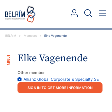
BELRIM
>
Members
>
Elke Vagenende
Elke Vagenende
ABOUT
Other member
Allianz Global Corporate & Specialty SE
SIGN IN TO GET MORE INFORMATION