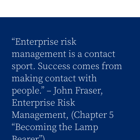
“Enterprise risk
management is a contact
sport. Success comes from
making contact with
people.” – John Fraser,
Enterprise Risk
Management, (Chapter 5
“Becoming the Lamp
Bearer”)