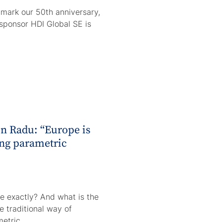
ark our 50th anniversary,
sponsor HDI Global SE is
in Radu: “Europe is
ng parametric
e exactly? And what is the
 traditional way of
metric…