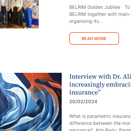
BELRIM Golden Jubilee To m
BELRIM together with main 
organising its…
READ MORE
Interview with Dr. Al
increasingly embraci
insurance”
20/02/2024
What is parametric insuranc
difference between the more
insurance? Alin Radu: Para