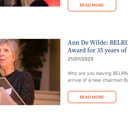
READ MORE
Ann De Wilde: BELRI
Award for 35 years of
21/01/2025
Why are you leaving BELRIM
arrival of a new chairman 
READ MORE