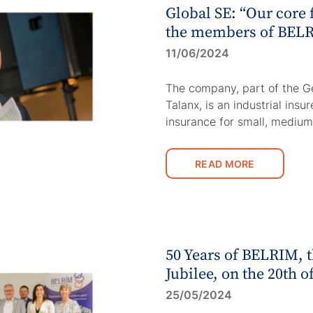
Global SE: “Our core 
the members of BELR
11/06/2024
The company, part of the G
Talanx, is an industrial insu
insurance for small, mediu
READ MORE
50 Years of BELRIM,
Jubilee, on the 20th o
25/05/2024