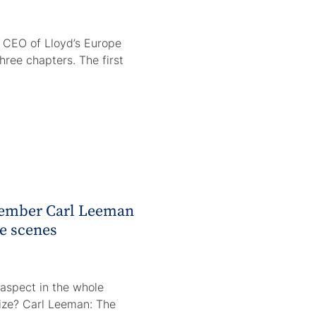
 CEO of Lloyd’s Europe
three chapters. The first
member Carl Leeman
he scenes
aspect in the whole
ize? Carl Leeman: The