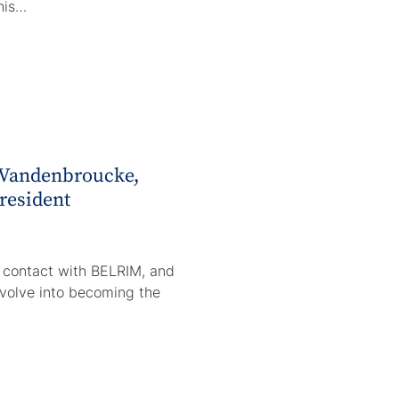
his…
 Vandenbroucke,
resident
o contact with BELRIM, and
volve into becoming the