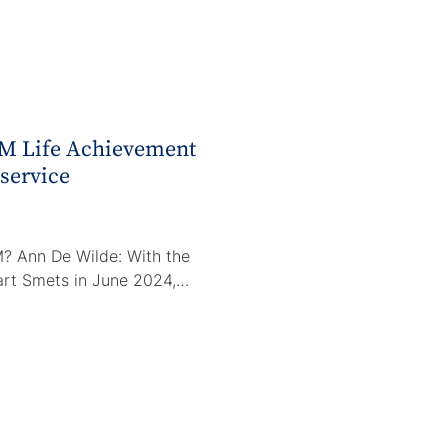
M Life Achievement
 service
? Ann De Wilde: With the
Bart Smets in June 2024,…