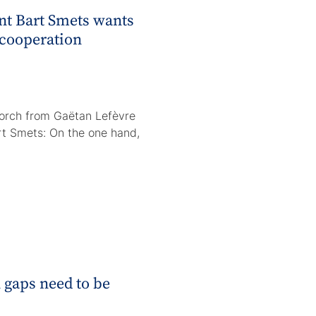
t Bart Smets wants
 cooperation
torch from Gaëtan Lefèvre
rt Smets: On the one hand,
 gaps need to be