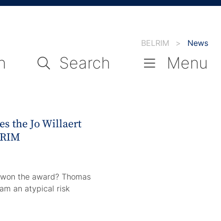
BELRIM
>
News
n
Search
Menu
s the Jo Willaert
LRIM
e won the award? Thomas
 am an atypical risk