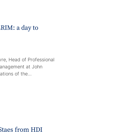
RIM: a day to
re, Head of Professional
Management at John
rations of the…
 Staes from HDI