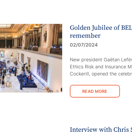
Golden Jubilee of BEL
remember
02/07/2024
New president Gaëtan Lefèv
Ethics Risk and Insurance 
Cockerill, opened the celeb
READ MORE
Interview with Chris