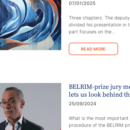
07/01/2025
Three chapters The deputy
divided his presentation in 
part focuses on the…
READ MORE
BELRIM-prize jury 
lets us look behind t
25/09/2024
What is the most important 
procedure of the BELRIM pr