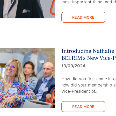
most important thing, and t
READ MORE
Introducing Nathalie
BELRIM’s New Vice-P
13/09/2024
How did you first come int
how did your membership e
Vice-President of…
READ MORE