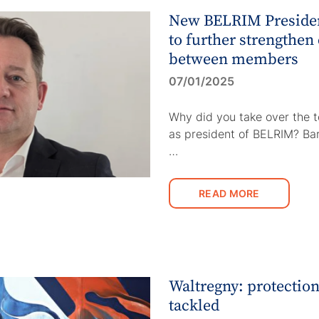
New BELRIM Presiden
to further strengthen
between members
07/01/2025
Why did you take over the 
as president of BELRIM? Ba
…
READ MORE
Waltregny: protection
tackled