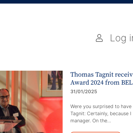
Log i
Thomas Tagnit receive
Award 2024 from BE
31/01/2025
Were you surprised to hav
Tagnit: Certainly, because I
manager. On the…