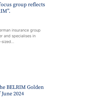
focus group reflects
IM”.
erman insurance group
rer and specialises in
m-sized…
 the BELRIM Golden
f June 2024