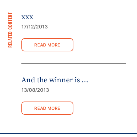
RELATED CONTENT
xxx
17/12/2013
READ MORE
And the winner is …
13/08/2013
READ MORE