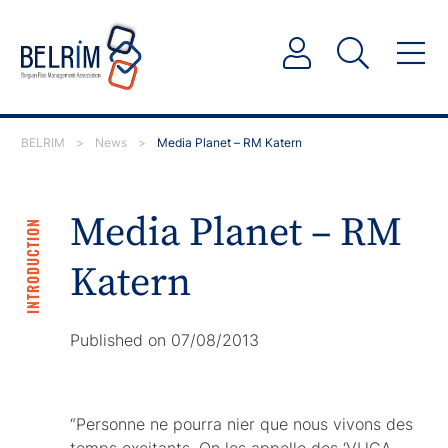
BELRIM
>
News
>
Media Planet – RM Katern
Media Planet – RM
INTRODUCTION
Katern
Published on 07/08/2013
“Personne ne pourra nier que nous vivons des