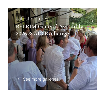
Latest pictures
BELRIM General Assembly
2026 & AIG Exchange
See more galleries