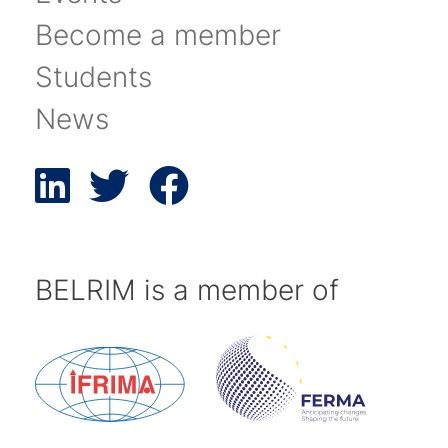
Become a member
Students
News
BELRIM is a member of