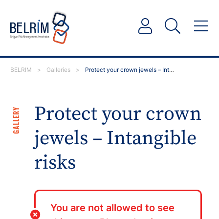
BELRIM
>
Galleries
>
Protect your crown jewels – Intangible risks
Protect your crown
GALLERY
jewels – Intangible
risks
You are not allowed to see