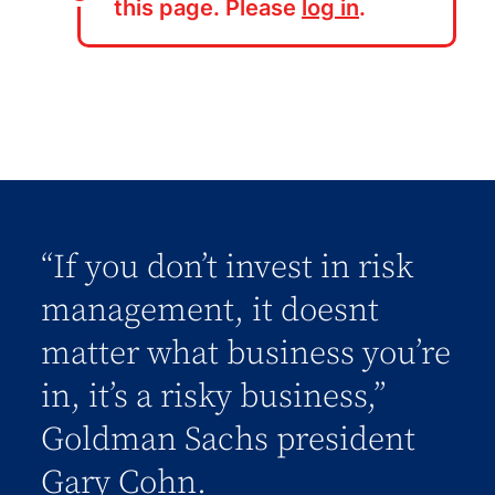
this page. Please
log in
.
“If you don’t invest in risk
management, it doesnt
matter what business you’re
in, it’s a risky business,”
Goldman Sachs president
Gary Cohn.