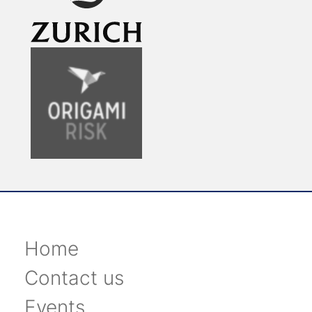
Home
Contact us
Events