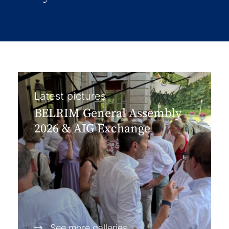
Latest pictures
BELRIM General Assembly
2026 & AIG Exchange
See more galleries