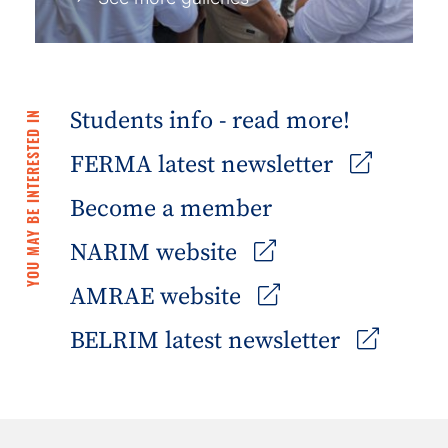
Students info - read more!
YOU MAY BE INTERESTED IN
FERMA latest newsletter
Become a member
NARIM website
AMRAE website
BELRIM latest newsletter