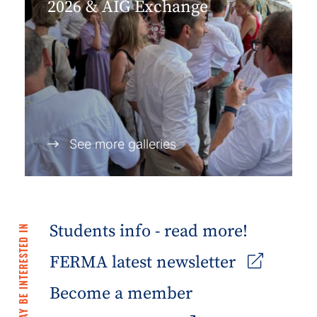
2026 & AIG Exchange
See more galleries
Students info - read more!
YOU MAY BE INTERESTED IN
FERMA latest newsletter
Become a member