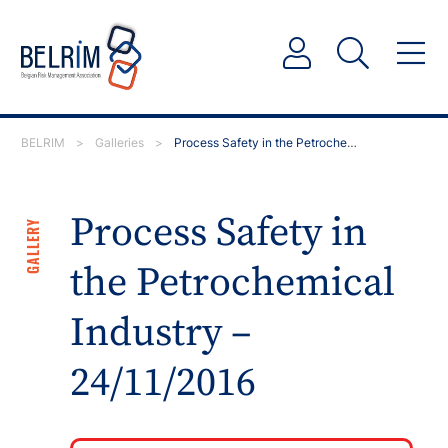
BELRIM
>
Galleries
>
Process Safety in the Petrochemical Industry – 24/11/…
Process Safety in
GALLERY
the Petrochemical
Industry –
24/11/2016