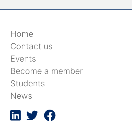
Home
Contact us
Events
Become a member
Students
News