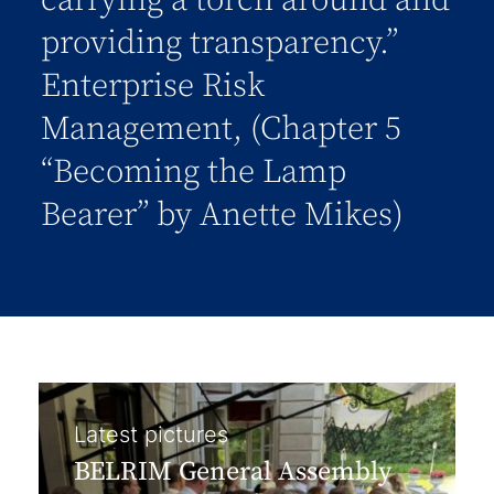
carrying a torch around and
providing transparency.”
Enterprise Risk
Management, (Chapter 5
“Becoming the Lamp
Bearer” by Anette Mikes)
Latest pictures
BELRIM General Assembly