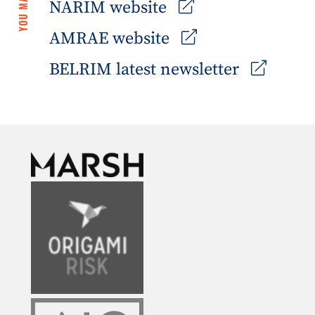
NARIM website
AMRAE website
BELRIM latest newsletter