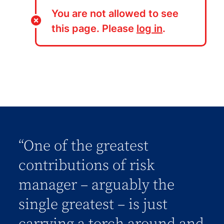
You are not allowed to see
this page. Please
log in
.
“One of the greatest
contributions of risk
manager – arguably the
single greatest – is just