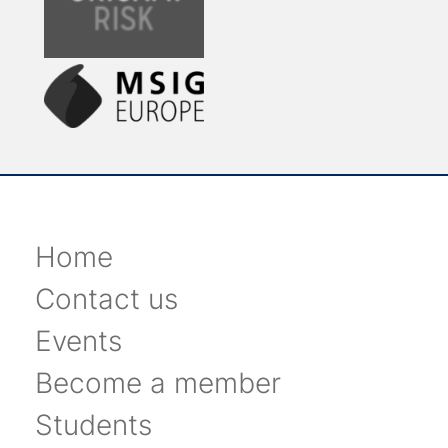
Home
Contact us
Events
Become a member
Students