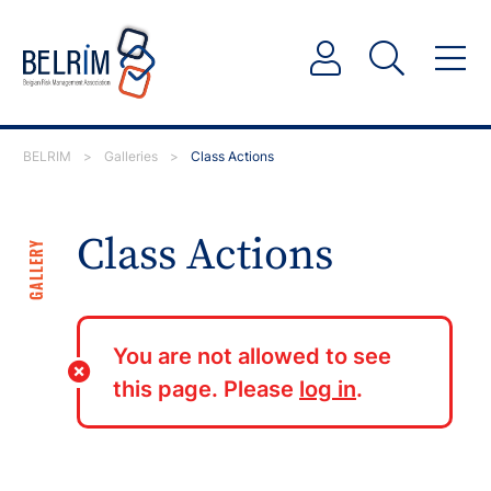
BELRIM
>
Galleries
>
Class Actions
Class Actions
GALLERY
You are not allowed to see
this page. Please
log in
.