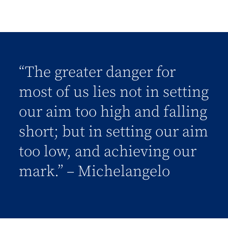
“The greater danger for
most of us lies not in setting
our aim too high and falling
short; but in setting our aim
too low, and achieving our
mark.” – Michelangelo