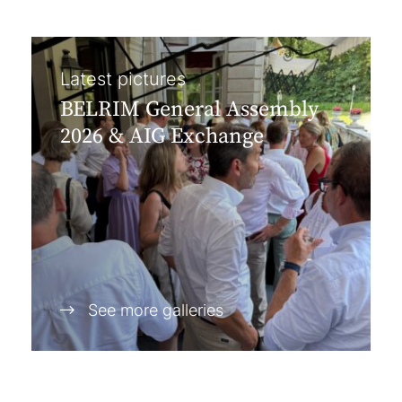
Latest pictures
BELRIM General Assembly
2026 & AIG Exchange
See more galleries