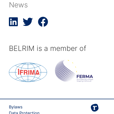
News
BELRIM is a member of
Bylaws
Data Protection