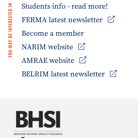
Students info - read more!
YOU MAY BE INTERESTED IN
FERMA latest newsletter
Become a member
NARIM website
AMRAE website
BELRIM latest newsletter