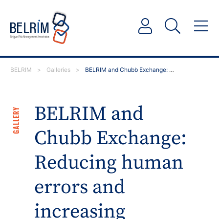
BELRIM
>
Galleries
>
BELRIM and Chubb Exchange: Reducing human errors and…
BELRIM and
GALLERY
Chubb Exchange:
Reducing human
errors and
increasing