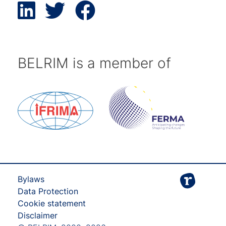
BELRIM is a member of
Bylaws
Data Protection
Cookie statement
Disclaimer