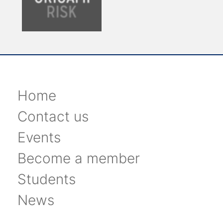
Home
Contact us
Events
Become a member
Students
News