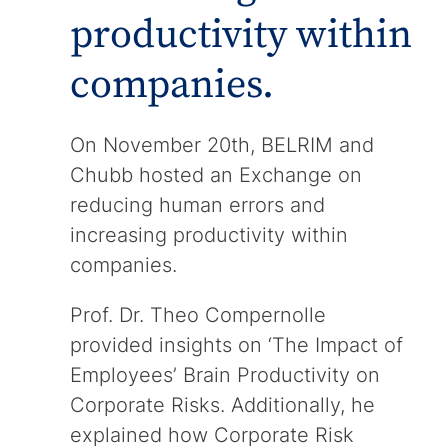
productivity within
companies.
On November 20th, BELRIM and
Chubb hosted an Exchange on
reducing human errors and
increasing productivity within
companies.
Prof. Dr. Theo Compernolle
provided insights on ‘The Impact of
Employees’ Brain Productivity on
Corporate Risks. Additionally, he
explained how Corporate Risk