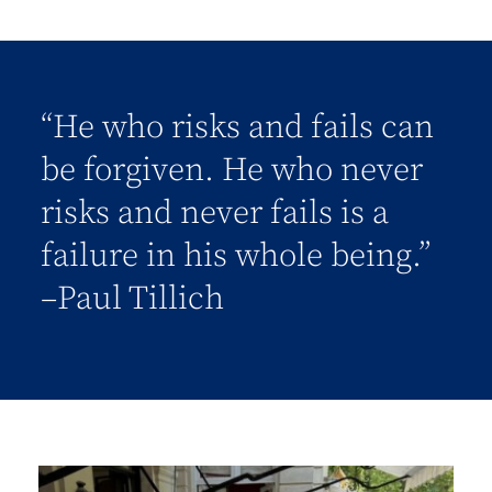
“He who risks and fails can
be forgiven. He who never
risks and never fails is a
failure in his whole being.”
–Paul Tillich