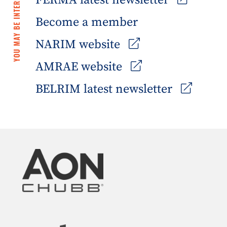
YOU MAY BE INTERESTED IN
FERMA latest newsletter
Become a member
NARIM website
AMRAE website
BELRIM latest newsletter