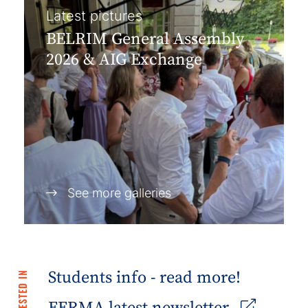
Latest pictures
BELRIM General Assembly
2026 & AIG Exchange
See more galleries
Students info - read more!