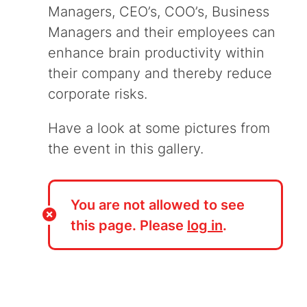
Managers, CEO’s, COO’s, Business
Managers and their employees can
enhance brain productivity within
their company and thereby reduce
corporate risks.
Have a look at some pictures from
the event in this gallery.
You are not allowed to see
this page. Please
log in
.