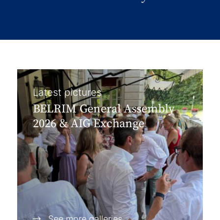
Latest pictures
BELRIM General Assembly
2026 & AIG Exchange
See more galleries