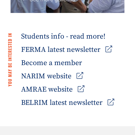
Students info - read more!
YOU MAY BE INTERESTED IN
FERMA latest newsletter
Become a member
NARIM website
AMRAE website
BELRIM latest newsletter