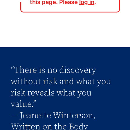
this page. Please
log in
.
“There is no discovery
without risk and what you
risk reveals what you
value.”
― Jeanette Winterson,
Written on the Body