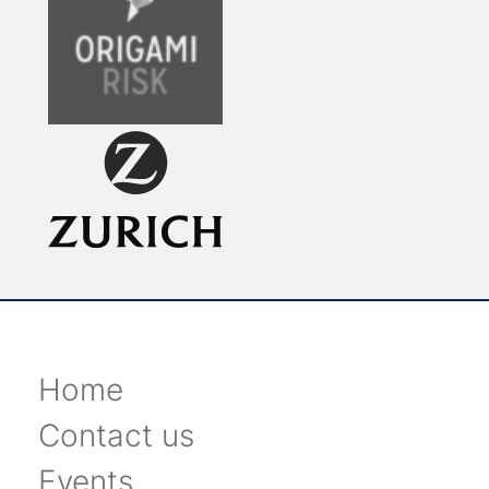
Home
Contact us
Events