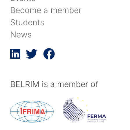
Become a member
Students
News
BELRIM is a member of