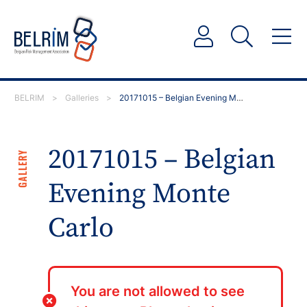
BELRIM
>
Galleries
>
20171015 – Belgian Evening Monte Carlo
20171015 – Belgian
GALLERY
Evening Monte
Carlo
You are not allowed to see