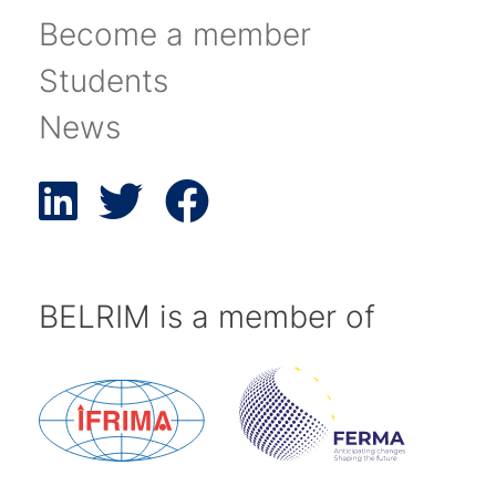
Become a member
Students
News
BELRIM is a member of