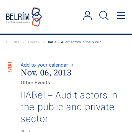
BELRIM
>
Events
>
IIABel – Audit actors in the public and private sector
EVENT
Add to your calendar →
Nov. 06, 2013
Other Events
IIABel – Audit actors in
the public and private
sector