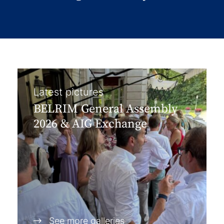
Latest pictures
BELRIM General Assembly
2026 & AIG Exchange
See more galleries