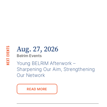
Aug. 27, 2026
NEXT EVENTS
Belrim Events
Young BELRIM Afterwork –
Sharpening Our Aim, Strengthening
Our Network
READ MORE