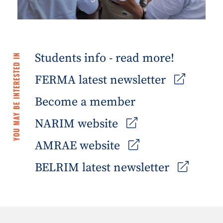
Students info - read more!
YOU MAY BE INTERESTED IN
FERMA latest newsletter
Become a member
NARIM website
AMRAE website
BELRIM latest newsletter