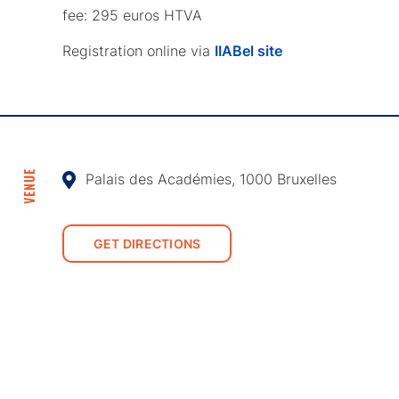
fee: 295 euros HTVA
Registration online via
IIABel site
VENUE
Palais des Académies, 1000 Bruxelles
GET DIRECTIONS