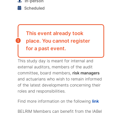
In-person
Scheduled
This event already took
place. You cannot register
for a past event.
This study day is meant for internal and
external auditors, members of the audit
committee, board members,
risk managers
and actuarians who wish to remain informed
of the latest developments concerning their
roles and responsibilities.
Find more information on the following
link
BELRIM Members can benefit from the IABel