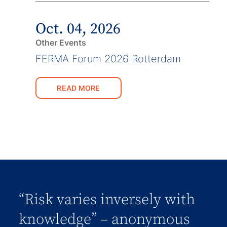
Oct. 04, 2026
Other Events
FERMA Forum 2026 Rotterdam
READ MORE
“Risk varies inversely with
knowledge” – anonymous