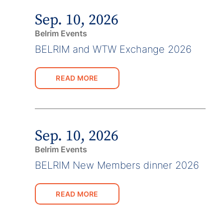
Sep. 10, 2026
Belrim Events
BELRIM and WTW Exchange 2026
READ MORE
Sep. 10, 2026
Belrim Events
BELRIM New Members dinner 2026
READ MORE