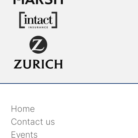
Home
Contact us
Events