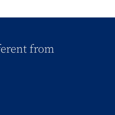
fferent from