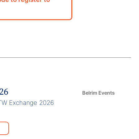
026
Belrim Events
TW Exchange 2026