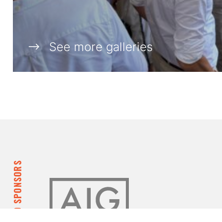
See more galleries
DIAMOND SPONSORS