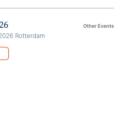
026
Other Events
2026 Rotterdam