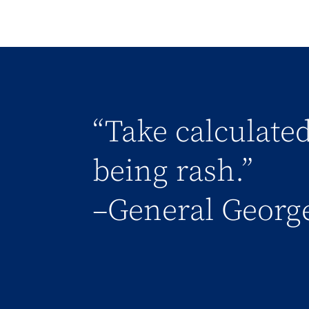
“Take calculated
being rash.”
–General George