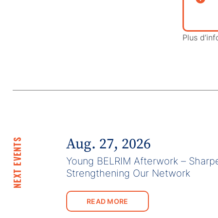
Plus d’inf
Aug. 27, 2026
NEXT EVENTS
Young BELRIM Afterwork – Sharpe
Strengthening Our Network
READ MORE