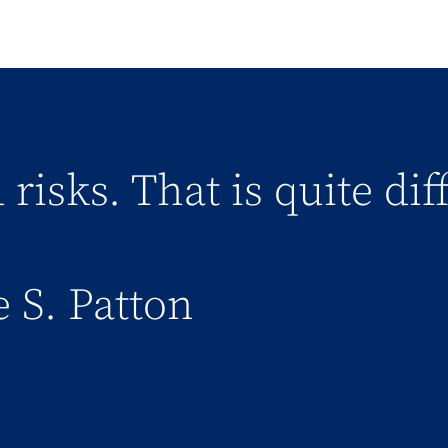
 risks. That is quite di
 S. Patton