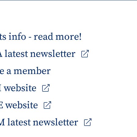
s info - read more!
latest newsletter
e a member
 website
 website
 latest newsletter