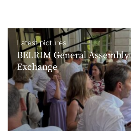
Latest pictures
BELRIM General Assembly 
Exchange