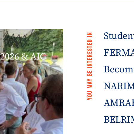
Student
YOU MAY BE INTERESTED IN
FERMA 
2026 & AIG
Becom
NARIM
AMRAE
BELRIM