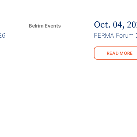
Oct. 04, 2
Belrim Events
26
FERMA Forum 
READ MORE