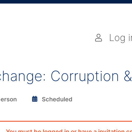
Log i
hange: Corruption &
person
Scheduled
You must be logged in or have a invitation co