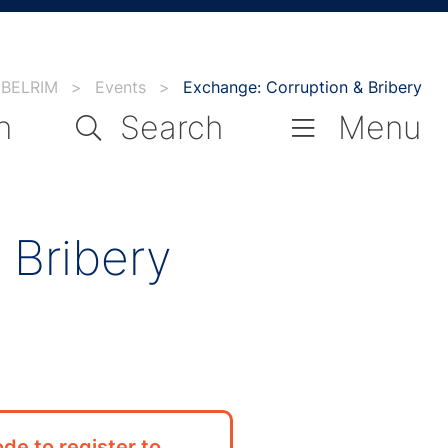
BELRIM
>
Events
>
Exchange: Corruption & Bribery
n
Search
Menu
 Bribery
de to register to