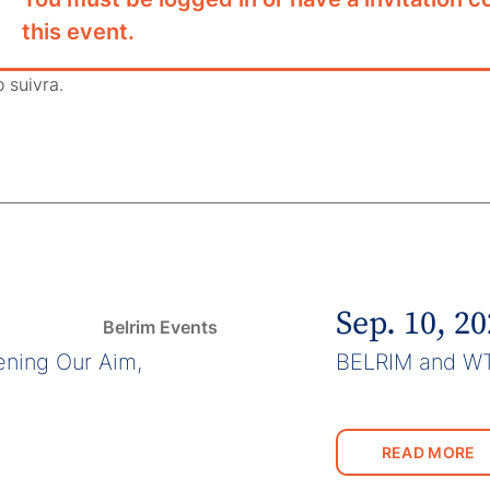
this event.
o suivra.
Sep. 10, 2
Belrim Events
ning Our Aim,
BELRIM and W
READ MORE