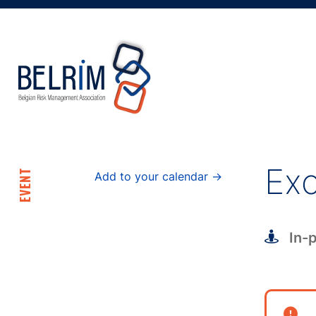
Exc
EVENT
Add to your calendar →
In-