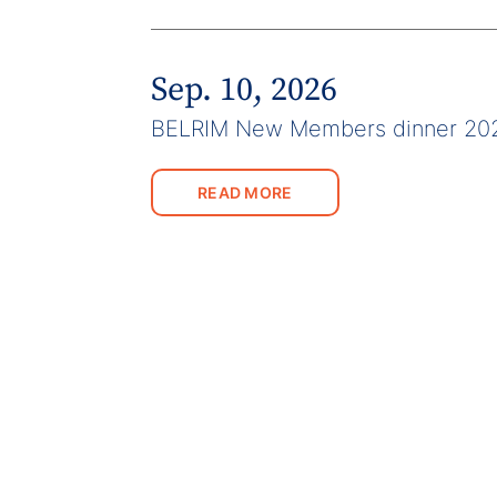
Sep. 10, 2026
BELRIM New Members dinner 20
READ MORE