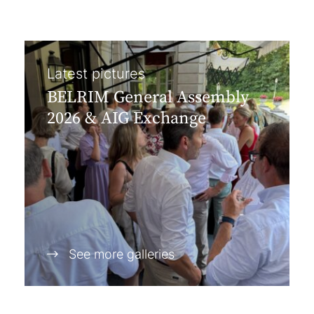
Latest pictures
BELRIM General Assembly
2026 & AIG Exchange
See more galleries