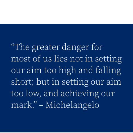
“The greater danger for
most of us lies not in setting
our aim too high and falling
short; but in setting our aim
too low, and achieving our
mark.” – Michelangelo