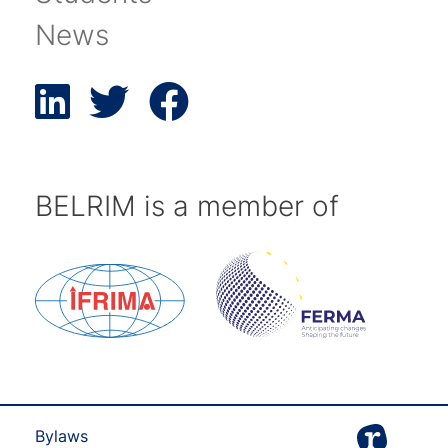
News
BELRIM is a member of
Bylaws