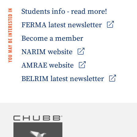
Students info - read more!
YOU MAY BE INTERESTED IN
FERMA latest newsletter
Become a member
NARIM website
AMRAE website
BELRIM latest newsletter