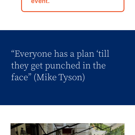
event.
“Everyone has a plan ‘till
they get punched in the
face” (Mike Tyson)