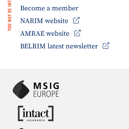
YOU MAY BE INTERESTED IN
Become a member
NARIM website
AMRAE website
BELRIM latest newsletter