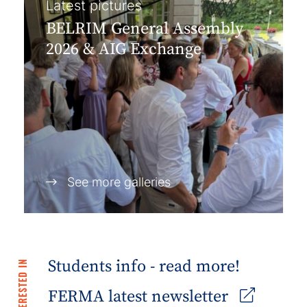
Latest pictures
BELRIM General Assembly
2026 & AIG Exchange
See more galleries
Students info - read more!
FERMA latest newsletter