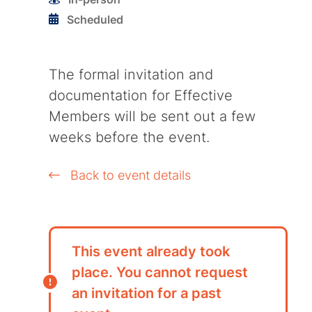
Scheduled
The formal invitation and
documentation for Effective
Members will be sent out a few
weeks before the event.
Back to event details
This event already took
place. You cannot request
an invitation for a past