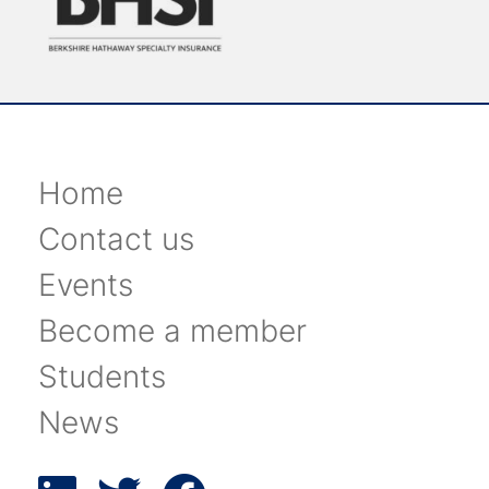
Home
Contact us
Events
Become a member
Students
News