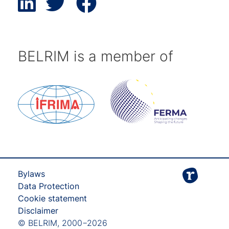
BELRIM is a member of
Bylaws
Data Protection
Cookie statement
Disclaimer
© BELRIM, 2000−2026