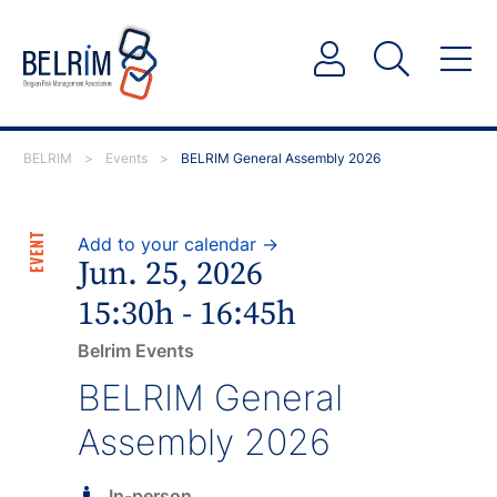
BELRIM
>
Events
>
BELRIM General Assembly 2026
EVENT
Add to your calendar →
Jun. 25, 2026
15:30h - 16:45h
Belrim Events
BELRIM General
Assembly 2026
In-person