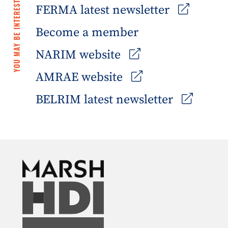
YOU MAY BE INTERESTED IN
FERMA latest newsletter
Become a member
NARIM website
AMRAE website
BELRIM latest newsletter