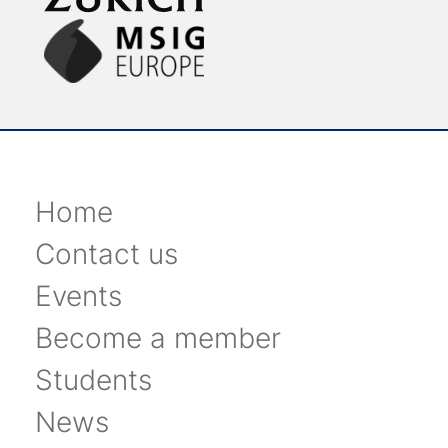
Home
Contact us
Events
Become a member
Students
News