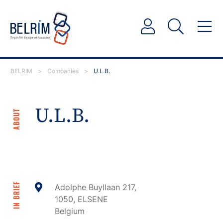
BELRIM
>
Companies
>
U.L.B.
U.L.B.
ABOUT
IN BRIEF
Adolphe Buyllaan 217,
1050, ELSENE
Belgium