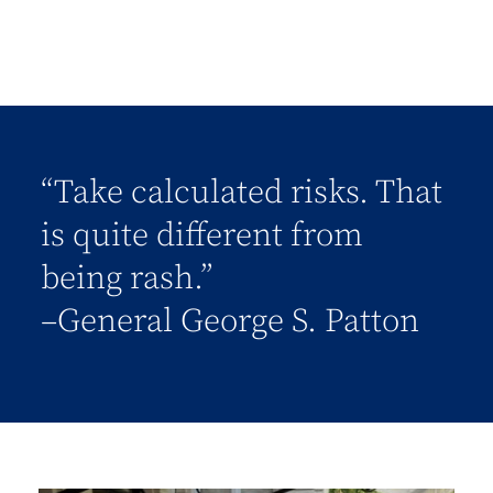
“Take calculated risks. That
is quite different from
being rash.”
–General George S. Patton