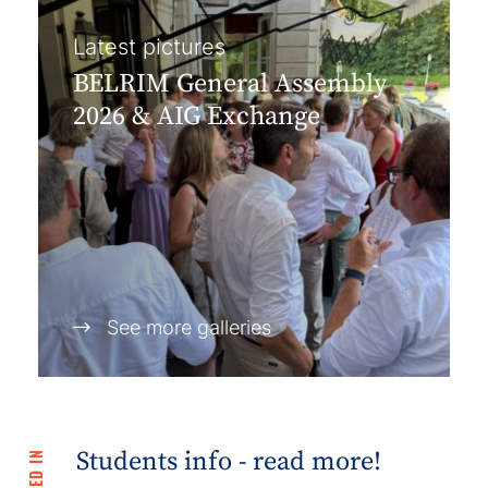
Latest pictures
BELRIM General Assembly
2026 & AIG Exchange
See more galleries
Students info - read more!