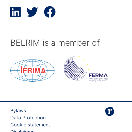
BELRIM is a member of
Bylaws
Data Protection
Cookie statement
Disclaimer