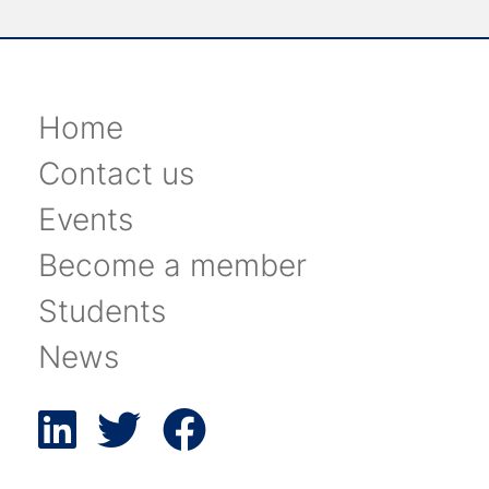
Home
Contact us
Events
Become a member
Students
News