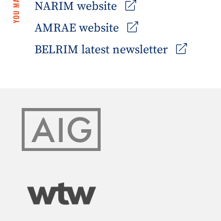
NARIM website
AMRAE website
BELRIM latest newsletter