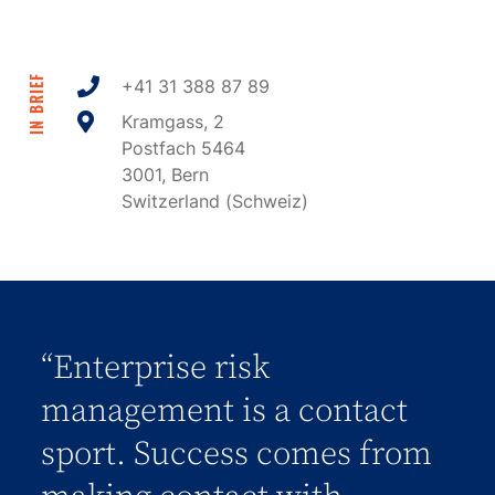
IN BRIEF
+41 31 388 87 89
Kramgass, 2
Postfach 5464
3001, Bern
Switzerland (Schweiz)
“Enterprise risk
management is a contact
sport. Success comes from