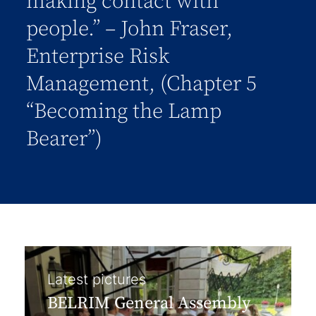
making contact with
people.” – John Fraser,
Enterprise Risk
Management, (Chapter 5
“Becoming the Lamp
Bearer”)
Latest pictures
BELRIM General Assembly