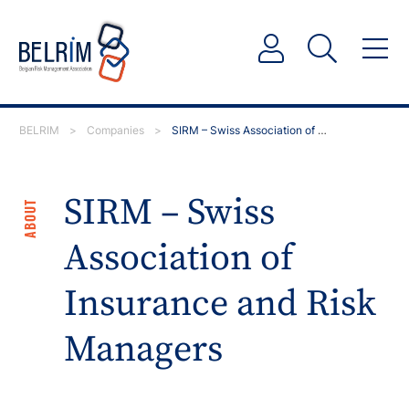
BELRIM
>
Companies
>
SIRM – Swiss Association of Insurance and Risk…
SIRM – Swiss
ABOUT
Association of
Insurance and Risk
Managers