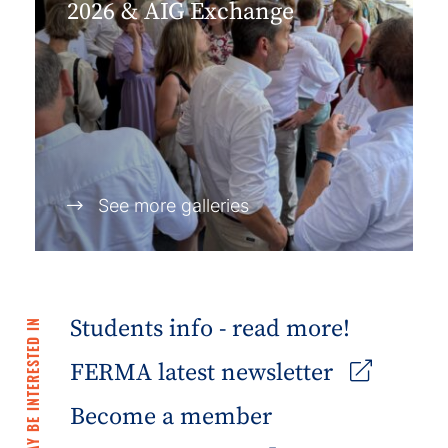
2026 & AIG Exchange
See more galleries
Students info - read more!
YOU MAY BE INTERESTED IN
FERMA latest newsletter
Become a member