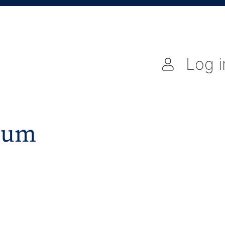
Log i
gium