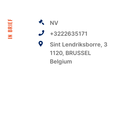
IN BRIEF
NV
+3222635171
Sint Lendriksborre, 3
1120, BRUSSEL
Belgium