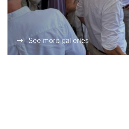
See more galleries