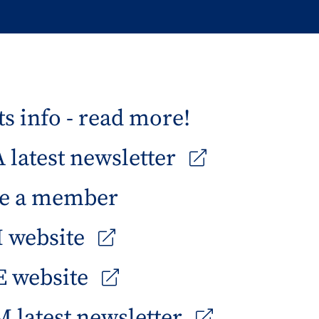
s info - read more!
latest newsletter
e a member
 website
 website
 latest newsletter