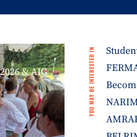
Student
YOU MAY BE INTERESTED IN
FERMA 
2026 & AIG
Becom
NARIM
AMRAE
BELRIM