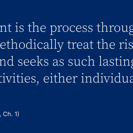
t is the process throu
thodically treat the ri
and seeks as such lastin
tivities, either individu
 Ch. 1)