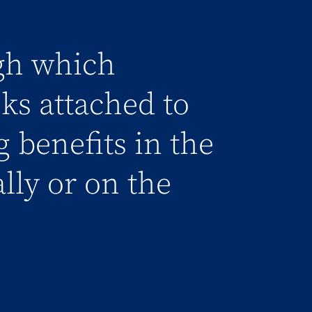
gh which
sks attached to
g benefits in the
ally or on the