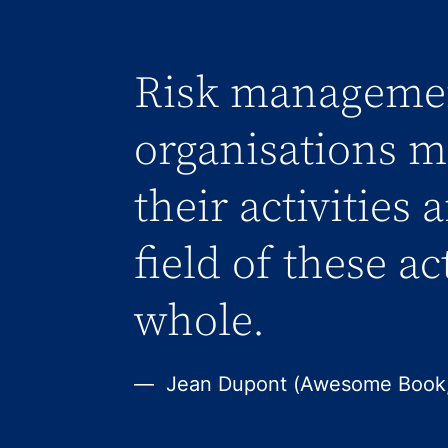
Risk managemen
organisations me
their activities 
field of these ac
whole.
Jean Dupont (Awesome Book,