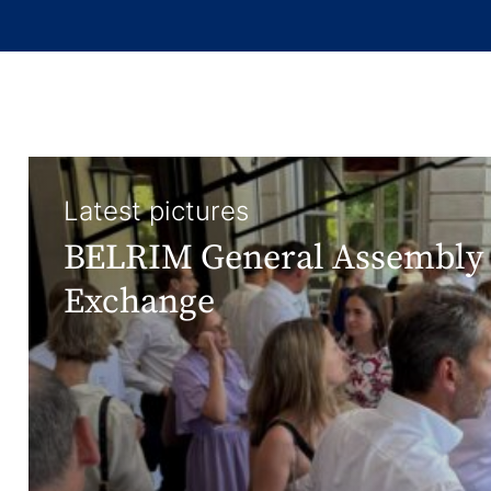
Latest pictures
BELRIM General Assembly 
Exchange