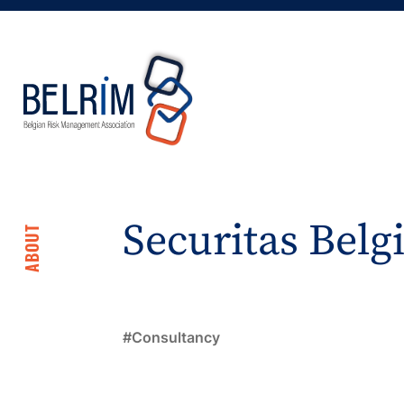
Securitas Bel
ABOUT
Consultancy