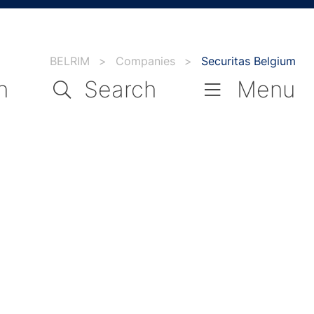
BELRIM
>
Companies
>
Securitas Belgium
n
Search
Menu